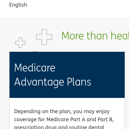
English
More than healt
Medicare
Advantage Plans
Depending on the plan, you may enjoy
coverage for Medicare Part A and Part B,
prescription drug and routine dental,