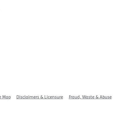
t
e Map
Disclaimers & Licensure
Fraud, Waste & Abuse