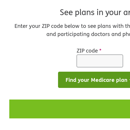
See plans in your a
Enter your ZIP code below to see plans with t
and participating doctors and ph
ZIP code
*
Find your Medicare plan