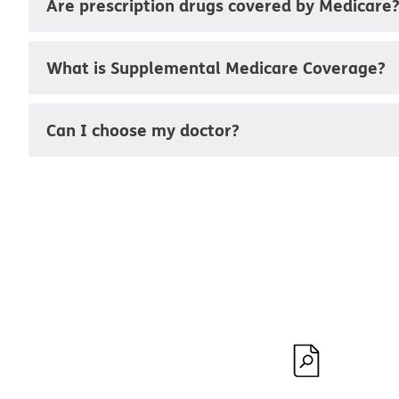
Are prescription drugs covered by Medicare
What is Supplemental Medicare Coverage?
Can I choose my doctor?