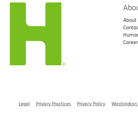
Abo
About
Contac
Human
Career
Legal
Privacy Practices
Privacy Policy
Washington 