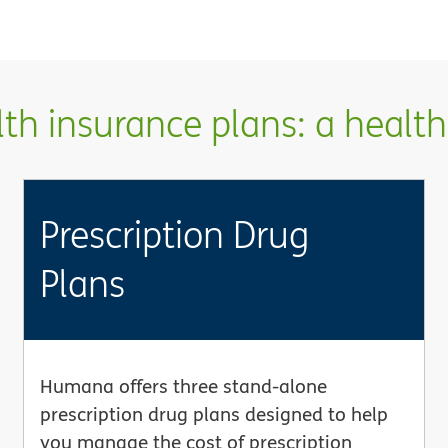
h insurance plans: a health 
Prescription Drug
Plans
Humana offers three stand-alone
prescription drug plans designed to help
you manage the cost of prescription