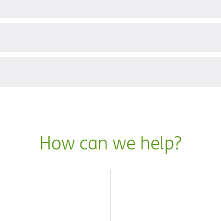
?
How can we help?