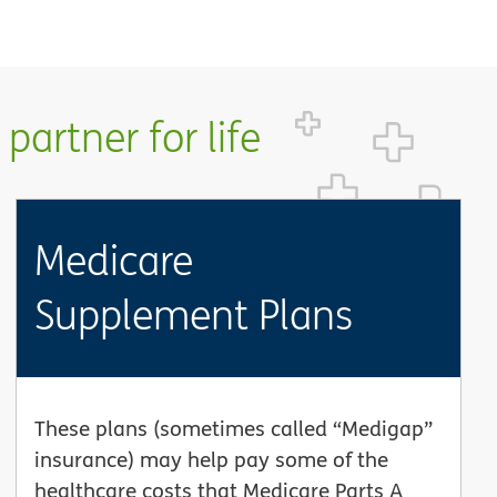
partner for life
Medicare
Supplement Plans
These plans (sometimes called “Medigap”
insurance) may help pay some of the
healthcare costs that Medicare Parts A