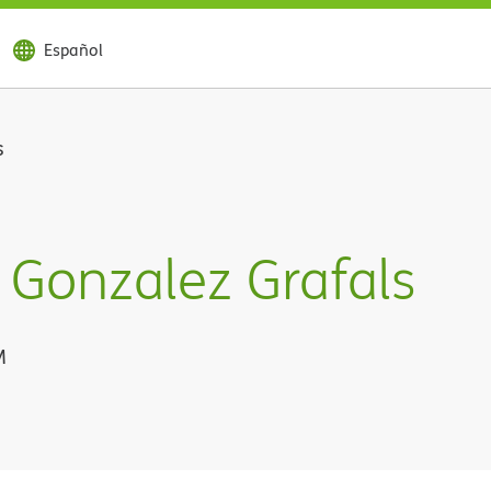
Español
s
Gonzalez Grafals
M