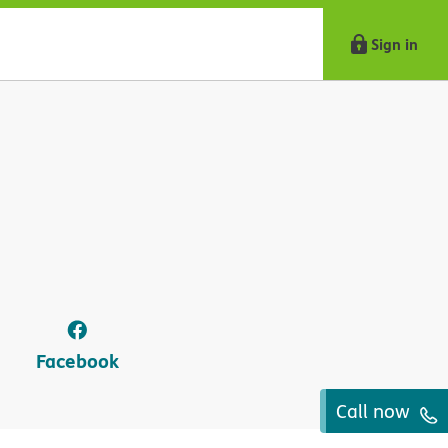
Sign in
Facebook
Call now