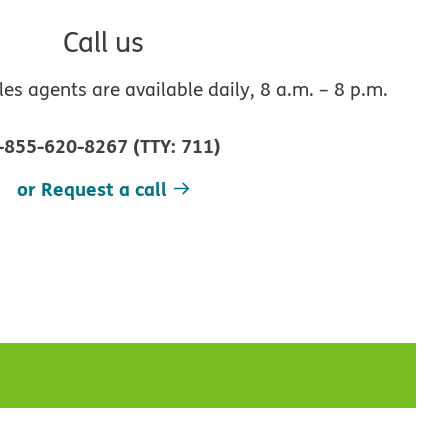
Call us
s agents are available daily, 8 a.m. – 8 p.m.
-855-620-8267
(
TTY
:
711
)
or Request a call