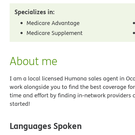
Specializes in:
Medicare Advantage
Medicare Supplement
About me
I am a local licensed Humana sales agent in Ocal
work alongside you to find the best coverage fo
time and effort by finding in-network providers 
started!
Languages Spoken