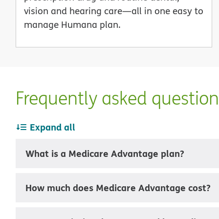
vision and hearing care—all in one easy to
manage Humana plan.
Frequently asked questio
Expand all
What is a Medicare Advantage plan?
How much does Medicare Advantage cost?