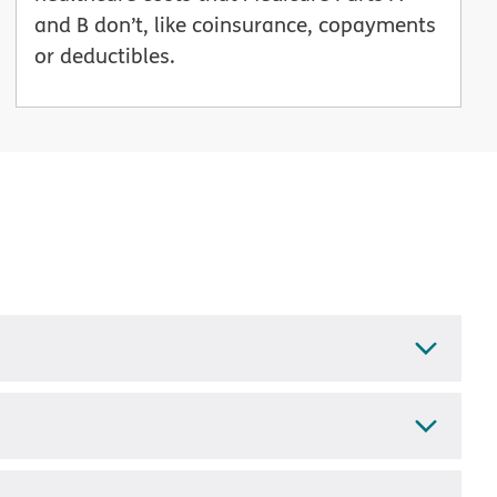
and B don’t, like coinsurance, copayments
or deductibles.