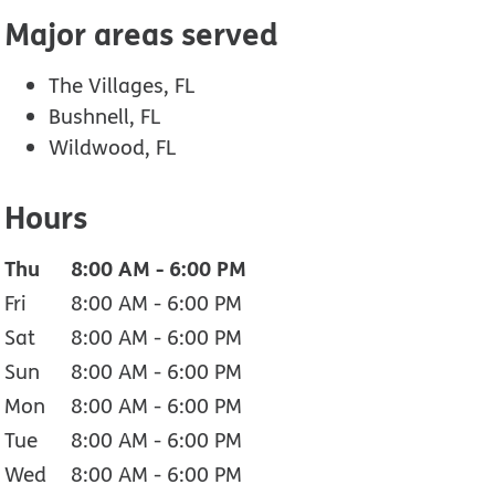
Major areas served
The Villages, FL
Bushnell, FL
Wildwood, FL
Hours
Thu
8:00 AM
-
6:00 PM
Fri
8:00 AM
-
6:00 PM
Sat
8:00 AM
-
6:00 PM
Sun
8:00 AM
-
6:00 PM
Mon
8:00 AM
-
6:00 PM
Tue
8:00 AM
-
6:00 PM
Wed
8:00 AM
-
6:00 PM