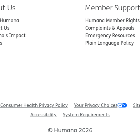
ut Us
Member Suppor
 Humana
Humana Member Rights
t Us
Complaints & Appeals
a’s Impact
Emergency Resources
s
Plain Language Policy
Consumer Health Privacy Policy
Your Privacy Choices
Sit
Accessibility
System Requirements
© Humana 2026