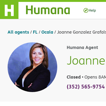
Skip Navigation
Help
All agents
FL
Ocala
/
/
/
Joanne Gonzalez Grafal
Humana Agent
Joanne 
Closed
• Opens 8A
(352) 565-9754