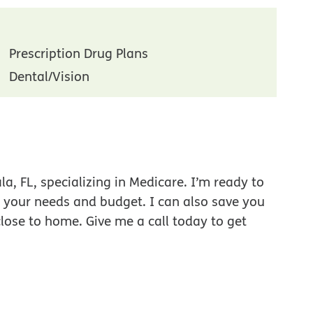
Prescription Drug Plans
Dental/Vision
a, FL, specializing in Medicare. I’m ready to
r your needs and budget. I can also save you
close to home. Give me a call today to get