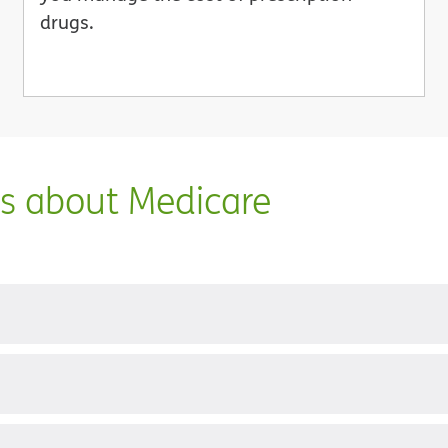
drugs.
ns about Medicare