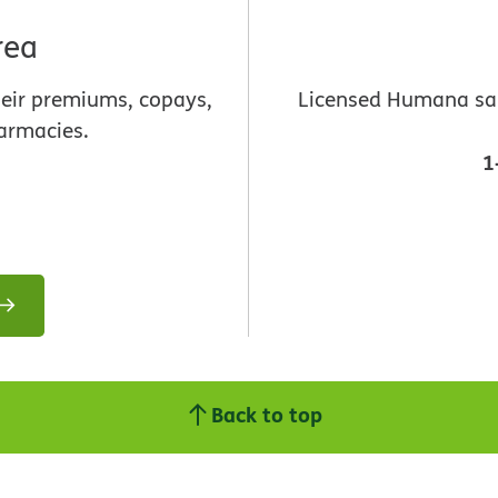
rea
heir premiums, copays,
Licensed Humana sale
armacies.
1
Back to top