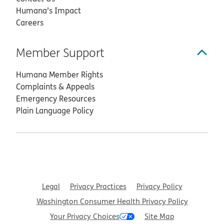
Humana’s Impact
Careers
Member Support
Humana Member Rights
Complaints & Appeals
Emergency Resources
Plain Language Policy
Legal
Privacy Practices
Privacy Policy
Washington Consumer Health Privacy Policy
Your Privacy Choices
Site Map