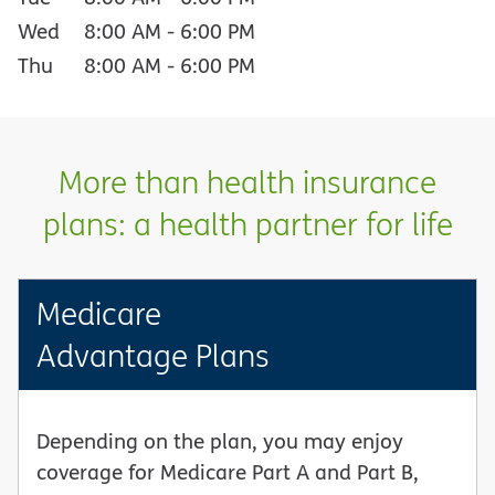
Wed
8:00 AM
-
6:00 PM
Thu
8:00 AM
-
6:00 PM
More than health insurance
plans: a health partner for life
Medicare
Advantage Plans
Depending on the plan, you may enjoy
coverage for Medicare Part A and Part B,