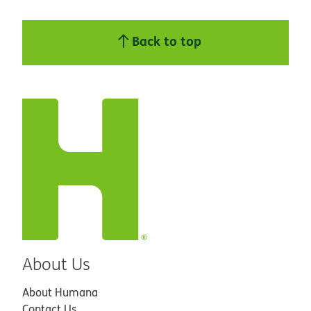
Back to top
About Us
About Humana
Contact Us