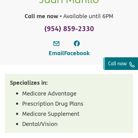
Call me now
• Available until 6PM
(954) 859-2330
Email
Facebook
Call now
Specializes in:
Medicare Advantage
Prescription Drug Plans
Medicare Supplement
Dental/Vision