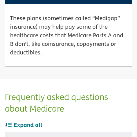
These plans (sometimes called “Medigap”
insurance) may help pay some of the
healthcare costs that Medicare Parts A and
B don’t, like coinsurance, copayments or
deductibles.
Frequently asked questions
about Medicare
Expand all