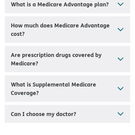
What is a Medicare Advantage plan?
How much does Medicare Advantage
cost?
Are prescription drugs covered by
Medicare?
What is Supplemental Medicare
Coverage?
Can I choose my doctor?