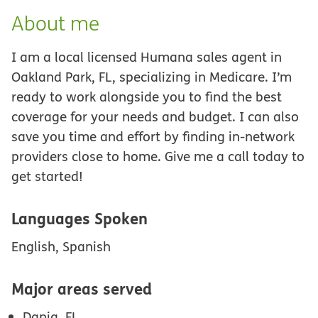
About me
I am a local licensed Humana sales agent in
Oakland Park, FL, specializing in Medicare. I’m
ready to work alongside you to find the best
coverage for your needs and budget. I can also
save you time and effort by finding in-network
providers close to home. Give me a call today to
get started!
Languages Spoken
English, Spanish
Major areas served
Dania, FL