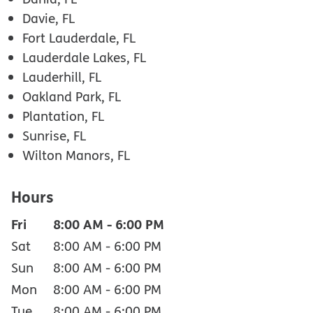
Davie, FL
Fort Lauderdale, FL
Lauderdale Lakes, FL
Lauderhill, FL
Oakland Park, FL
Plantation, FL
Sunrise, FL
Wilton Manors, FL
Hours
Fri
8:00 AM
-
6:00 PM
Sat
8:00 AM
-
6:00 PM
Sun
8:00 AM
-
6:00 PM
Mon
8:00 AM
-
6:00 PM
Tue
8:00 AM
-
6:00 PM