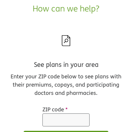
How can we help?
See plans in your area
Enter your ZIP code below to see plans with
their premiums, copays, and participating
doctors and pharmacies.
ZIP code
*