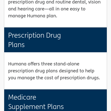
prescription drug and routine dental, vision
and hearing care—all in one easy to
manage Humana plan.
Prescription Drug
Plans
Humana offers three stand-alone
prescription drug plans designed to help
you manage the cost of prescription drugs.
Medicare
Supplement Plans