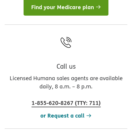
Find your Medicare plan
Call us
Licensed Humana sales agents are available
daily, 8 a.m. – 8 p.m.
1-855-620-8267
(
TTY
:
711
)
or Request a call