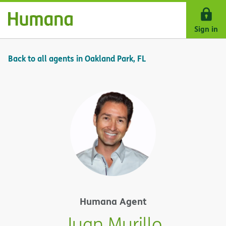
Skip Navigation
Sign in
Back to all agents in Oakland Park, FL
Humana Agent
Juan Murillo