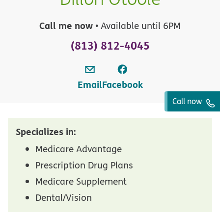
Call me now
• Available until 6PM
(813) 812-4045
Email
Facebook
Call now
Specializes in:
Medicare Advantage
Prescription Drug Plans
Medicare Supplement
Dental/Vision