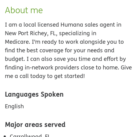
About me
I am a local licensed Humana sales agent in
New Port Richey, FL, specializing in
Medicare. I’m ready to work alongside you to
find the best coverage for your needs and
budget. I can also save you time and effort by
finding in-network providers close to home. Give
me a call today to get started!
Languages Spoken
English
Major areas served
Carrollwood, FL