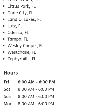
Citrus Park, FL
Dade City, FL
Land O' Lakes, FL
Lutz, FL
Odessa, FL
Tampa, FL
Wesley Chapel, FL
Westchase, FL
Zephyrhills, FL
Hours
Fri
8:00 AM
-
6:00 PM
Sat
8:00 AM
-
6:00 PM
Sun
8:00 AM
-
6:00 PM
Mon
8:00 AM
-
6:00 PM