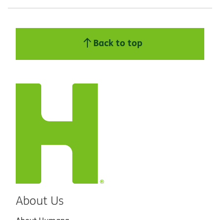
Back to top
About Us