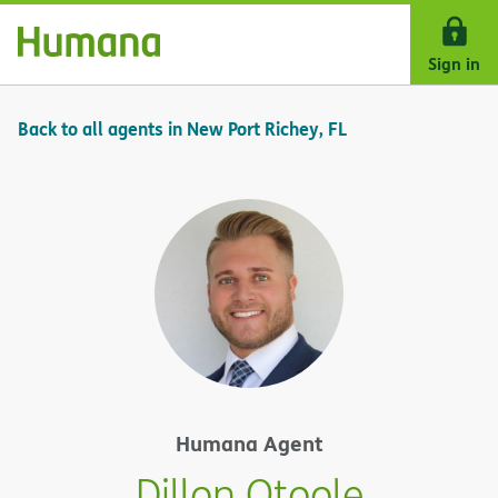
Skip Navigation
Sign in
Back to all agents in New Port Richey, FL
Humana Agent
Dillon Otoole