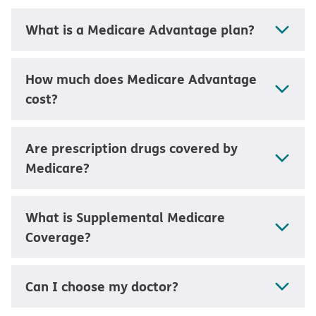
What is a Medicare Advantage plan?
How much does Medicare Advantage
cost?
Are prescription drugs covered by
Medicare?
What is Supplemental Medicare
Coverage?
Can I choose my doctor?