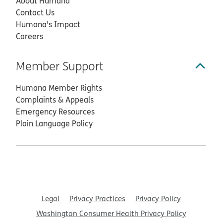
About Humana
Contact Us
Humana’s Impact
Careers
Member Support
Humana Member Rights
Complaints & Appeals
Emergency Resources
Plain Language Policy
Legal
Privacy Practices
Privacy Policy
Washington Consumer Health Privacy Policy