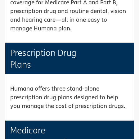
coverage for Medicare Part A and Part B,
prescription drug and routine dental, vision
and hearing care—all in one easy to
manage Humana plan.
Prescription Drug
Plans
Humana offers three stand-alone
prescription drug plans designed to help
you manage the cost of prescription drugs.
Medicare