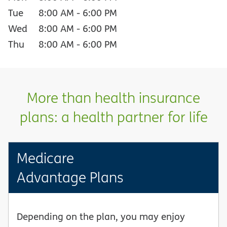
Tue
8:00 AM
-
6:00 PM
Wed
8:00 AM
-
6:00 PM
Thu
8:00 AM
-
6:00 PM
More than health insurance
plans: a health partner for life
Medicare
Advantage Plans
Depending on the plan, you may enjoy