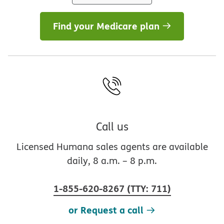
Find your Medicare plan
Call us
Licensed Humana sales agents are available
daily, 8 a.m. – 8 p.m.
1-855-620-8267
(
TTY
:
711
)
or Request a call