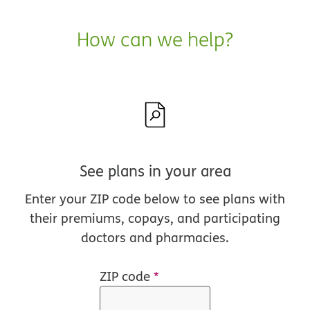
How can we help?
See plans in your area
Enter your ZIP code below to see plans with
their premiums, copays, and participating
doctors and pharmacies.
ZIP code
*