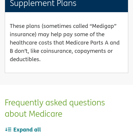
Supplement Plans
These plans (sometimes called “Medigap”
insurance) may help pay some of the
healthcare costs that Medicare Parts A and
B don’t, like coinsurance, copayments or
deductibles.
Frequently asked questions
about Medicare
Expand all