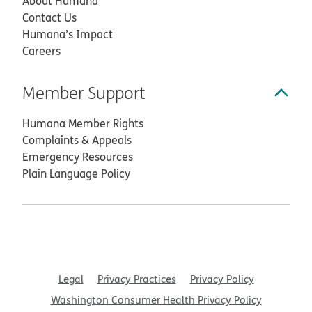
About Humana
Contact Us
Humana’s Impact
Careers
Member Support
Humana Member Rights
Complaints & Appeals
Emergency Resources
Plain Language Policy
Legal
Privacy Practices
Privacy Policy
Washington Consumer Health Privacy Policy