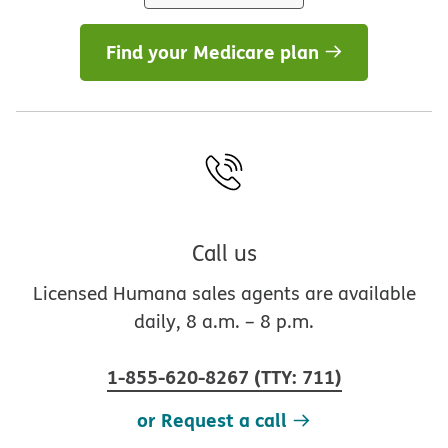
Find your Medicare plan
Call us
Licensed Humana sales agents are available
daily, 8 a.m. – 8 p.m.
1-855-620-8267
(
TTY
:
711
)
or Request a call