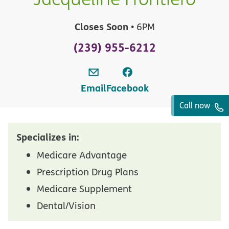
Closes Soon
• 6PM
(239) 955-6212
Email
Facebook
Call now
Specializes in:
Medicare Advantage
Prescription Drug Plans
Medicare Supplement
Dental/Vision