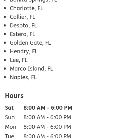
Charlotte, FL
Collier, FL
Desoto, FL
Estero, FL
Golden Gate, FL
Hendry, FL
Lee, FL
Marco Island, FL
Naples, FL
Hours
Sat
8:00 AM
-
6:00 PM
Sun
8:00 AM
-
6:00 PM
Mon
8:00 AM
-
6:00 PM
Tue
8:00 AM
-
6:00 PM