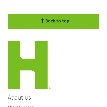
Back to top
About Us