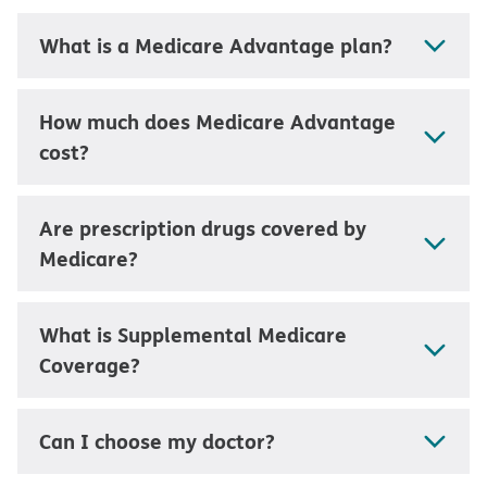
What is a Medicare Advantage plan?
How much does Medicare Advantage
cost?
Are prescription drugs covered by
Medicare?
What is Supplemental Medicare
Coverage?
Can I choose my doctor?