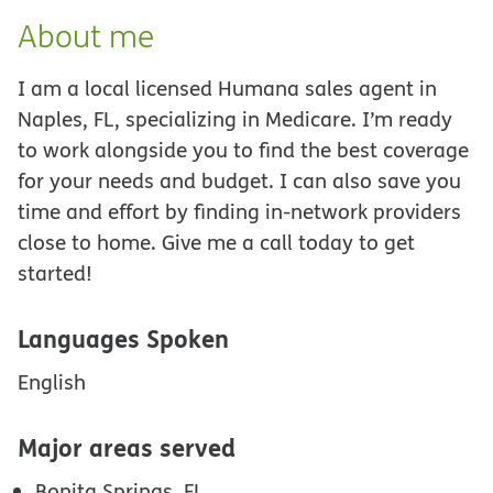
About me
I am a local licensed Humana sales agent in
Naples, FL, specializing in Medicare. I’m ready
to work alongside you to find the best coverage
for your needs and budget. I can also save you
time and effort by finding in-network providers
close to home. Give me a call today to get
started!
Languages Spoken
English
Major areas served
Bonita Springs, FL