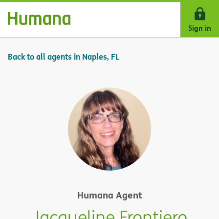
Skip Navigation
Sign in
Back to all agents in Naples, FL
Humana Agent
Jacqueline Frontiero