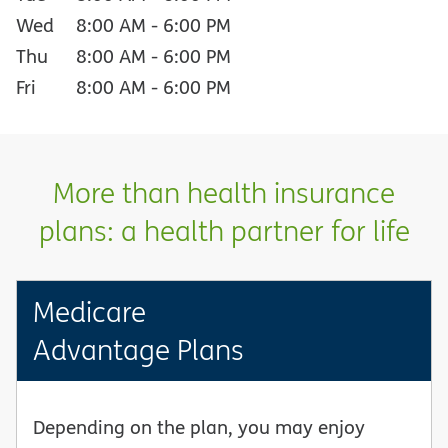
Wed
8:00 AM
-
6:00 PM
Thu
8:00 AM
-
6:00 PM
Fri
8:00 AM
-
6:00 PM
More than health insurance
plans: a health partner for life
Medicare
Advantage Plans
Depending on the plan, you may enjoy