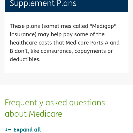
Supplement Plans
These plans (sometimes called “Medigap”
insurance) may help pay some of the
healthcare costs that Medicare Parts A and
B don’t, like coinsurance, copayments or
deductibles.
Frequently asked questions
about Medicare
Expand all