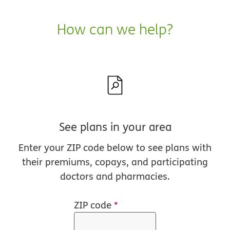
How can we help?
See plans in your area
Enter your ZIP code below to see plans with
their premiums, copays, and participating
doctors and pharmacies.
ZIP code
*