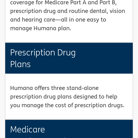
coverage for Medicare Part A and Part B,
prescription drug and routine dental, vision
and hearing care—all in one easy to
manage Humana plan.
Prescription Drug
Plans
Humana offers three stand-alone
prescription drug plans designed to help
you manage the cost of prescription drugs.
Medicare