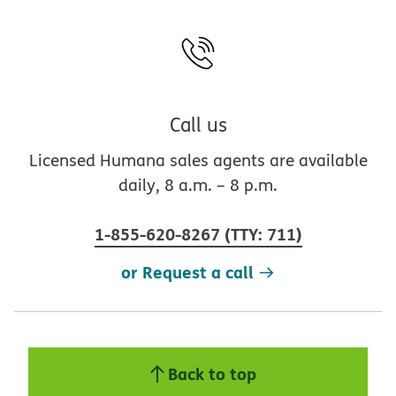
Call us
Licensed Humana sales agents are available
daily, 8 a.m. – 8 p.m.
1-855-620-8267
(
TTY
:
711
)
or Request a call
Back to top