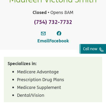
Closed
• Opens 8AM
(754) 732-7732
Email
Facebook
Call now
Specializes in:
Medicare Advantage
Prescription Drug Plans
Medicare Supplement
Dental/Vision