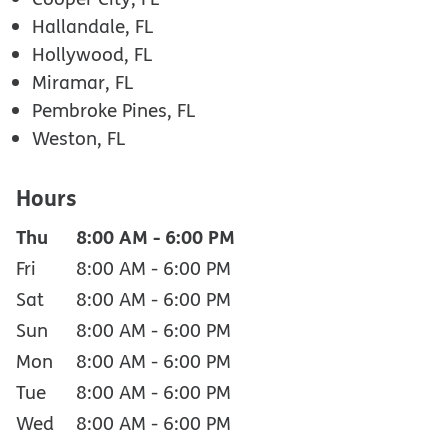
Hallandale, FL
Hollywood, FL
Miramar, FL
Pembroke Pines, FL
Weston, FL
Hours
Thu
8:00 AM
-
6:00 PM
Fri
8:00 AM
-
6:00 PM
Sat
8:00 AM
-
6:00 PM
Sun
8:00 AM
-
6:00 PM
Mon
8:00 AM
-
6:00 PM
Tue
8:00 AM
-
6:00 PM
Wed
8:00 AM
-
6:00 PM