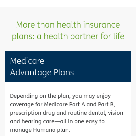
More than health insurance
plans: a health partner for life
Medicare
Advantage Plans
Depending on the plan, you may enjoy
coverage for Medicare Part A and Part B,
prescription drug and routine dental, vision
and hearing care—all in one easy to
manage Humana plan.