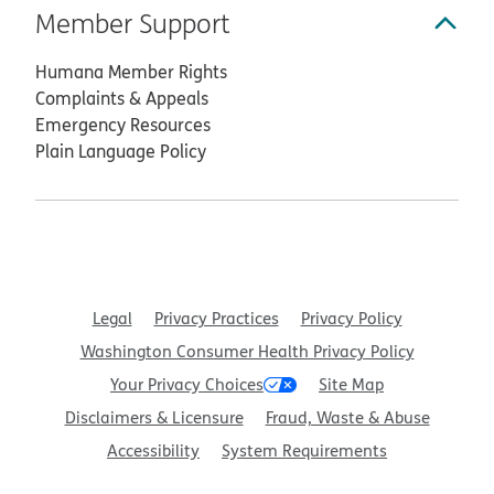
Member Support
Humana Member Rights
Complaints & Appeals
Emergency Resources
Plain Language Policy
Legal
Privacy Practices
Privacy Policy
Washington Consumer Health Privacy Policy
Your Privacy Choices
Site Map
Disclaimers & Licensure
Fraud, Waste & Abuse
Accessibility
System Requirements