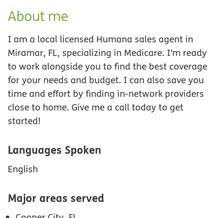
About me
I am a local licensed Humana sales agent in
Miramar, FL, specializing in Medicare. I’m ready
to work alongside you to find the best coverage
for your needs and budget. I can also save you
time and effort by finding in-network providers
close to home. Give me a call today to get
started!
Languages Spoken
English
Major areas served
Cooper City, FL