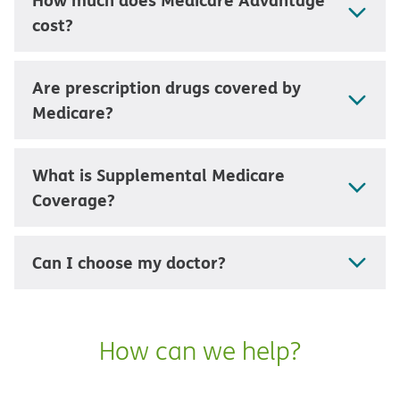
cost?
Are prescription drugs covered by
Medicare?
What is Supplemental Medicare
Coverage?
Can I choose my doctor?
How can we help?