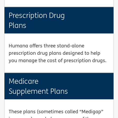
Prescription Drug
Plans
Humana offers three stand-alone
prescription drug plans designed to help
you manage the cost of prescription drugs.
Medicare
Supplement Plans
These plans (sometimes called “Medigap”