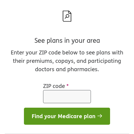
See plans in your area
Enter your ZIP code below to see plans with
their premiums, copays, and participating
doctors and pharmacies.
ZIP code
*
Find your Medicare plan