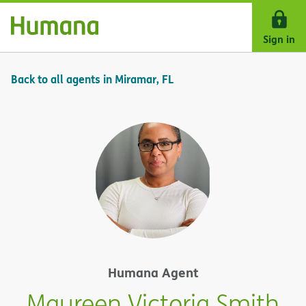
Skip Navigation
Sign in
Back to all agents in Miramar, FL
Humana Agent
Maureen Victoria Smith