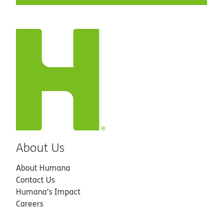
About Us
About Humana
Contact Us
Humana’s Impact
Careers