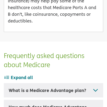
insurance) may help pay some of the
healthcare costs that Medicare Parts A and
B don’t, like coinsurance, copayments or
deductibles.
Frequently asked questions
about Medicare
Expand all
What is a Medicare Advantage plan?
How much does Medicare Advantage