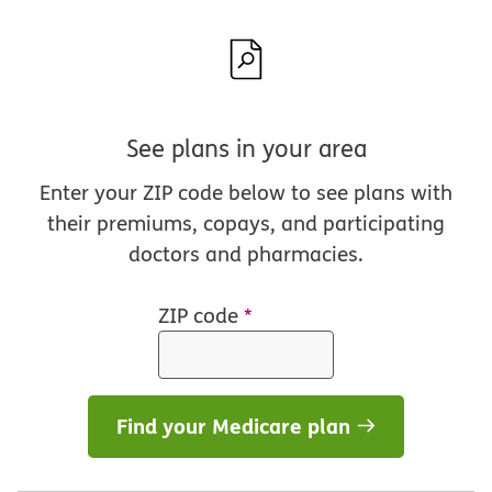
See plans in your area
Enter your ZIP code below to see plans with
their premiums, copays, and participating
doctors and pharmacies.
ZIP code
*
Find your Medicare plan