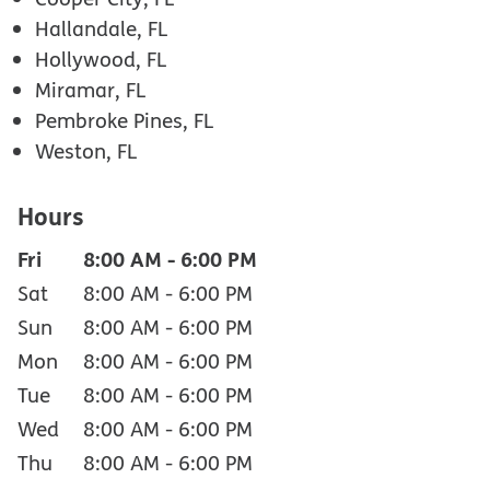
Hallandale, FL
Hollywood, FL
Miramar, FL
Pembroke Pines, FL
Weston, FL
Hours
Fri
8:00 AM
-
6:00 PM
Sat
8:00 AM
-
6:00 PM
Sun
8:00 AM
-
6:00 PM
Mon
8:00 AM
-
6:00 PM
Tue
8:00 AM
-
6:00 PM
Wed
8:00 AM
-
6:00 PM
Thu
8:00 AM
-
6:00 PM