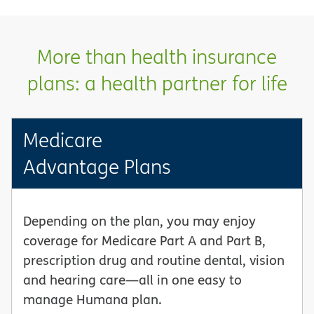
More than health insurance
plans: a health partner for life
Medicare
Advantage Plans
Depending on the plan, you may enjoy
coverage for Medicare Part A and Part B,
prescription drug and routine dental, vision
and hearing care—all in one easy to
manage Humana plan.