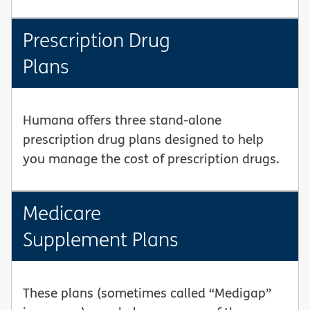
Prescription Drug
Plans
Humana offers three stand-alone
prescription drug plans designed to help
you manage the cost of prescription drugs.
Medicare
Supplement Plans
These plans (sometimes called “Medigap”