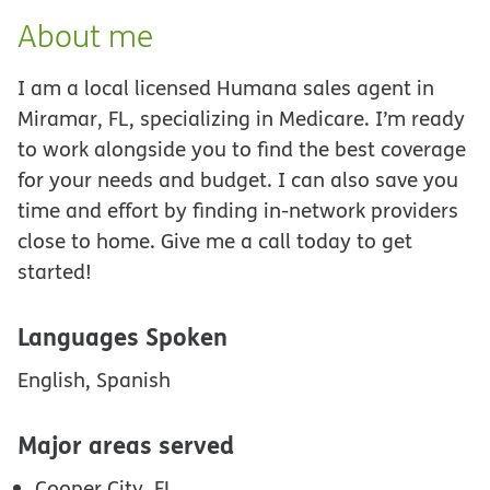
About me
I am a local licensed Humana sales agent in
Miramar, FL, specializing in Medicare. I’m ready
to work alongside you to find the best coverage
for your needs and budget. I can also save you
time and effort by finding in-network providers
close to home. Give me a call today to get
started!
Languages Spoken
English, Spanish
Major areas served
Cooper City, FL