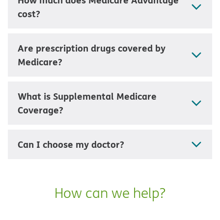
cost?
Are prescription drugs covered by
Medicare?
What is Supplemental Medicare
Coverage?
Can I choose my doctor?
How can we help?