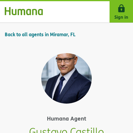
Skip Navigation
Sign in
Back to all agents in Miramar, FL
Humana Agent
Gustavo Castillo