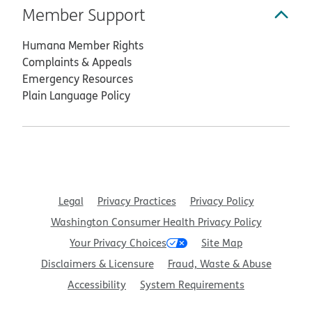
Member Support
Humana Member Rights
Complaints & Appeals
Emergency Resources
Plain Language Policy
Legal
Privacy Practices
Privacy Policy
Washington Consumer Health Privacy Policy
Your Privacy Choices
Site Map
Disclaimers & Licensure
Fraud, Waste & Abuse
Accessibility
System Requirements