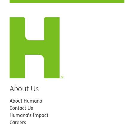
About Us
About Humana
Contact Us
Humana’s Impact
Careers