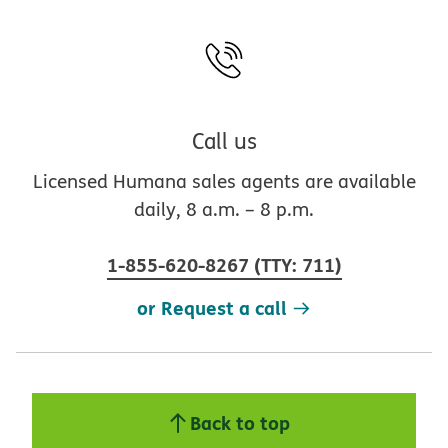
Call us
Licensed Humana sales agents are available
daily, 8 a.m. – 8 p.m.
1-855-620-8267
(
TTY
:
711
)
or Request a call
Back to top