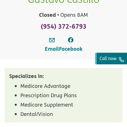
Closed
• Opens 8AM
(954) 372-6793
Email
Facebook
Call now
Specializes in:
Medicare Advantage
Prescription Drug Plans
Medicare Supplement
Dental/Vision