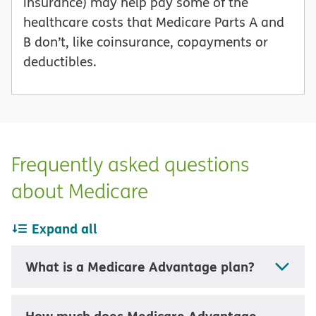
insurance) may help pay some of the
healthcare costs that Medicare Parts A and
B don’t, like coinsurance, copayments or
deductibles.
Frequently asked questions
about Medicare
Expand all
What is a Medicare Advantage plan?
How much does Medicare Advantage