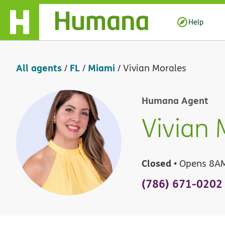
Skip Navigation
Help
All agents
FL
Miami
/
/
/
Vivian Morales
Humana Agent
Vivian 
Closed
• Opens 8A
(786) 671-0202