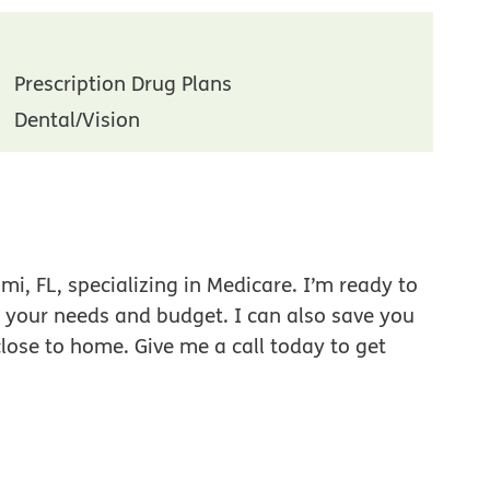
Prescription Drug Plans
Dental/Vision
i, FL, specializing in Medicare. I’m ready to
r your needs and budget. I can also save you
close to home. Give me a call today to get