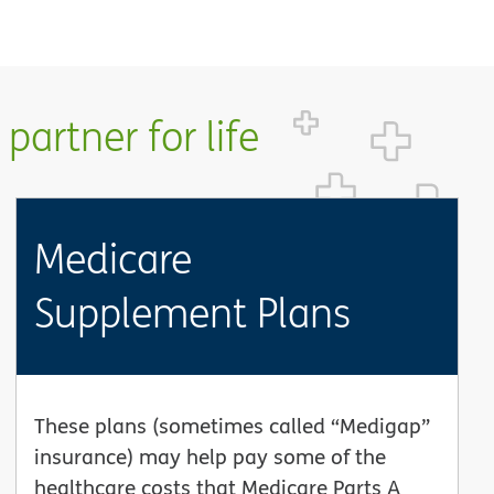
partner for life
Medicare
Supplement Plans
These plans (sometimes called “Medigap”
insurance) may help pay some of the
healthcare costs that Medicare Parts A