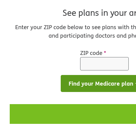
See plans in your a
Enter your ZIP code below to see plans with t
and participating doctors and ph
ZIP code
*
Find your Medicare plan