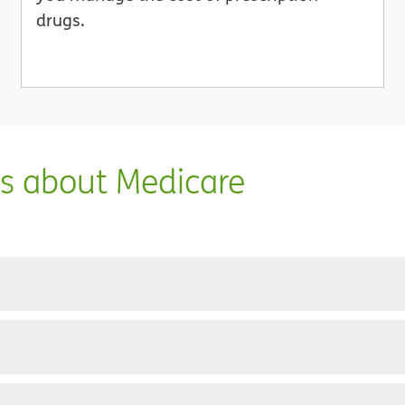
drugs.
ns about Medicare