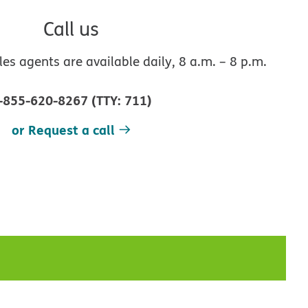
Call us
s agents are available daily, 8 a.m. – 8 p.m.
-855-620-8267
(
TTY
:
711
)
or Request a call