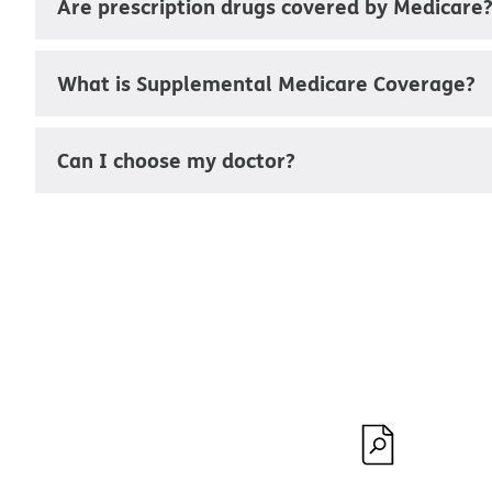
Are prescription drugs covered by Medicare
What is Supplemental Medicare Coverage?
Can I choose my doctor?