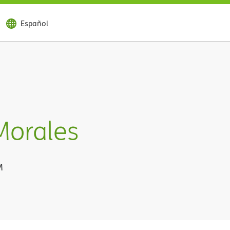
Español
Morales
M