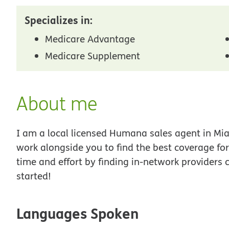
Specializes in:
Medicare Advantage
Medicare Supplement
About me
I am a local licensed Humana sales agent in Miam
work alongside you to find the best coverage fo
time and effort by finding in-network providers 
started!
Languages Spoken