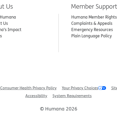
ut Us
Member Suppor
 Humana
Humana Member Rights
t Us
Complaints & Appeals
a’s Impact
Emergency Resources
s
Plain Language Policy
Consumer Health Privacy Policy
Your Privacy Choices
Sit
Accessibility
System Requirements
© Humana 2026