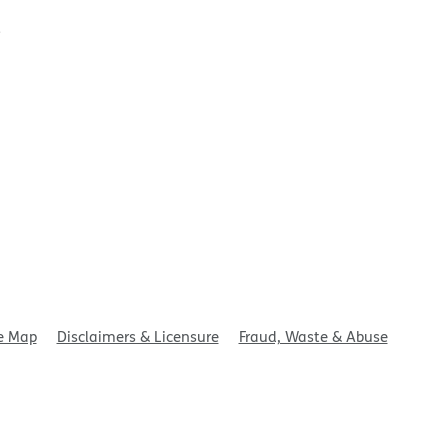
t
e Map
Disclaimers & Licensure
Fraud, Waste & Abuse