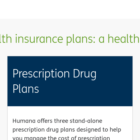
h insurance plans: a health 
Prescription Drug
Plans
Humana offers three stand-alone
prescription drug plans designed to help
you manage the cost of prescription