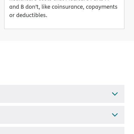
and B don’t, like coinsurance, copayments
or deductibles.