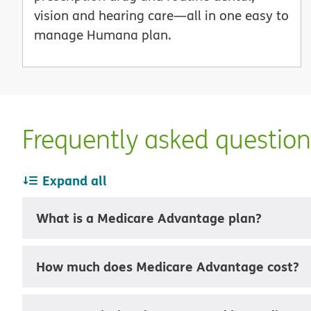
vision and hearing care—all in one easy to
manage Humana plan.
Frequently asked questio
Expand all
What is a Medicare Advantage plan?
How much does Medicare Advantage cost?