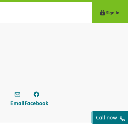
Sign in
Email
Facebook
Call now