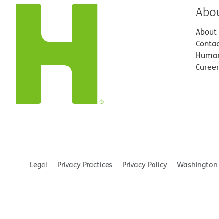
Abo
About
Contac
Human
Career
Legal
Privacy Practices
Privacy Policy
Washington 