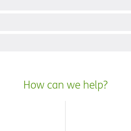
?
How can we help?