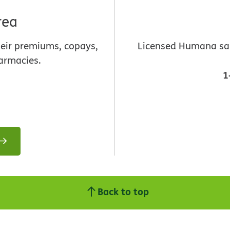
rea
heir premiums, copays,
Licensed Humana sale
armacies.
1
Back to top