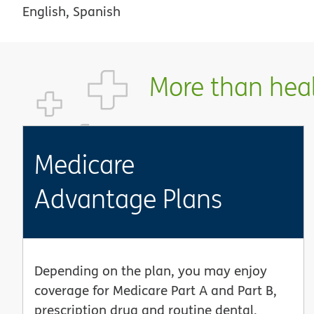
English, Spanish
More than healt
Medicare
Advantage Plans
Depending on the plan, you may enjoy
coverage for Medicare Part A and Part B,
prescription drug and routine dental,