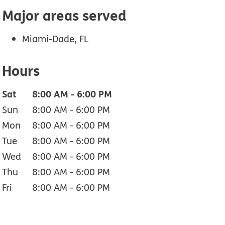
Major areas served
Miami-Dade, FL
Hours
Sat
8:00 AM
-
6:00 PM
Sun
8:00 AM
-
6:00 PM
Mon
8:00 AM
-
6:00 PM
Tue
8:00 AM
-
6:00 PM
Wed
8:00 AM
-
6:00 PM
Thu
8:00 AM
-
6:00 PM
Fri
8:00 AM
-
6:00 PM