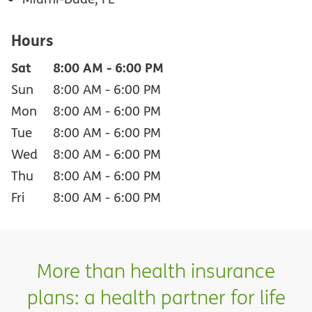
Hours
Sat
8:00 AM
-
6:00 PM
Sun
8:00 AM
-
6:00 PM
Mon
8:00 AM
-
6:00 PM
Tue
8:00 AM
-
6:00 PM
Wed
8:00 AM
-
6:00 PM
Thu
8:00 AM
-
6:00 PM
Fri
8:00 AM
-
6:00 PM
More than health insurance
plans: a health partner for life