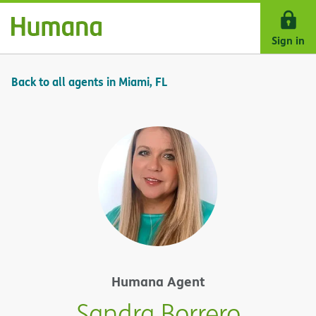
Skip Navigation
Sign in
Back to all agents in Miami, FL
Humana Agent
Sandra Borrero