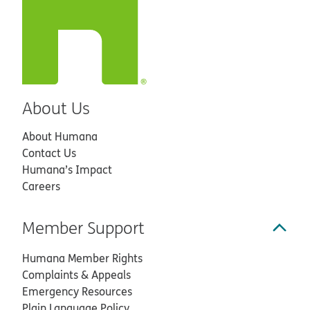
About Us
About Humana
Contact Us
Humana’s Impact
Careers
Member Support
Humana Member Rights
Complaints & Appeals
Emergency Resources
Plain Language Policy