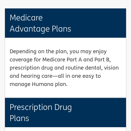
Medicare
Advantage Plans
Depending on the plan, you may enjoy
coverage for Medicare Part A and Part B,
prescription drug and routine dental, vision
and hearing care—all in one easy to
manage Humana plan.
Prescription Drug
Plans