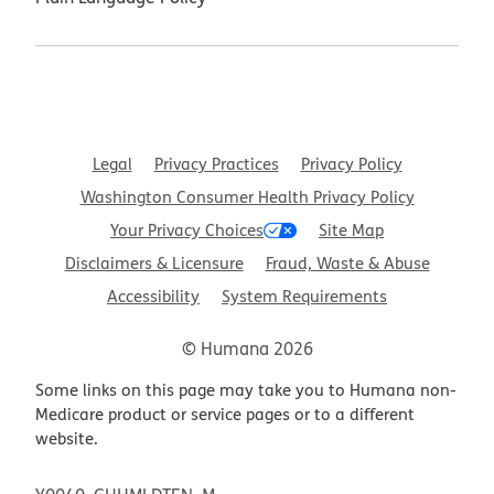
Legal
Privacy Practices
Privacy Policy
Washington Consumer Health Privacy Policy
Your Privacy Choices
Site Map
Disclaimers & Licensure
Fraud, Waste & Abuse
Accessibility
System Requirements
© Humana 2026
Some links on this page may take you to Humana non-
Medicare product or service pages or to a different
website.