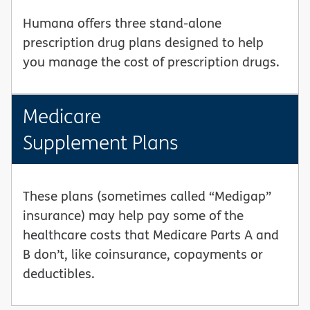
Humana offers three stand-alone
prescription drug plans designed to help
you manage the cost of prescription drugs.
Medicare
Supplement Plans
These plans (sometimes called “Medigap”
insurance) may help pay some of the
healthcare costs that Medicare Parts A and
B don’t, like coinsurance, copayments or
deductibles.