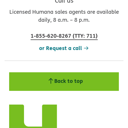
Call us
Licensed Humana sales agents are available
daily, 8 a.m. – 8 p.m.
1-855-620-8267
(
TTY
:
711
)
or Request a call
Back to top