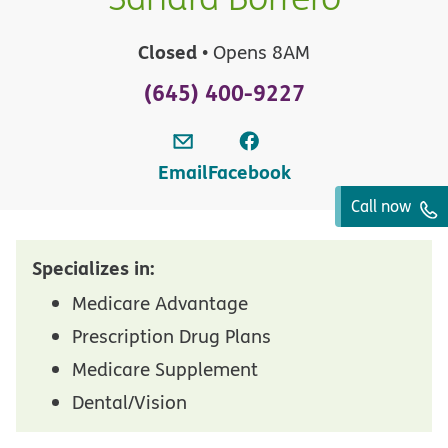
Closed
• Opens 8AM
(645) 400-9227
Email
Facebook
Call now
Specializes in:
Medicare Advantage
Prescription Drug Plans
Medicare Supplement
Dental/Vision