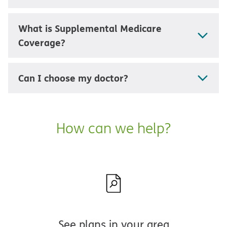
What is Supplemental Medicare
Coverage?
Can I choose my doctor?
How can we help?
See plans in your area