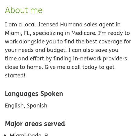
About me
I am a local licensed Humana sales agent in
Miami, FL, specializing in Medicare. I’m ready to
work alongside you to find the best coverage for
your needs and budget. I can also save you
time and effort by finding in-network providers
close to home. Give me a call today to get
started!
Languages Spoken
English, Spanish
Major areas served
Miami-Dade, FL