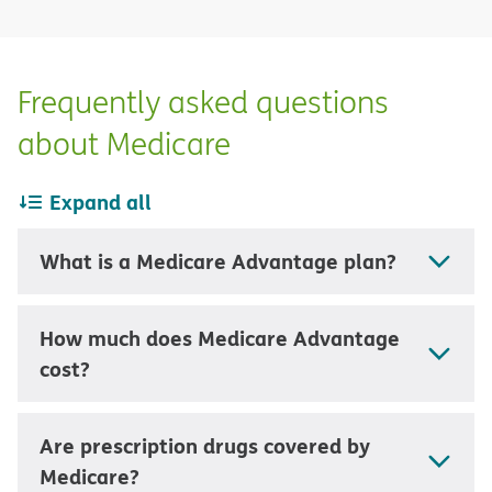
Frequently asked questions
about Medicare
Expand all
What is a Medicare Advantage plan?
How much does Medicare Advantage
cost?
Are prescription drugs covered by
Medicare?