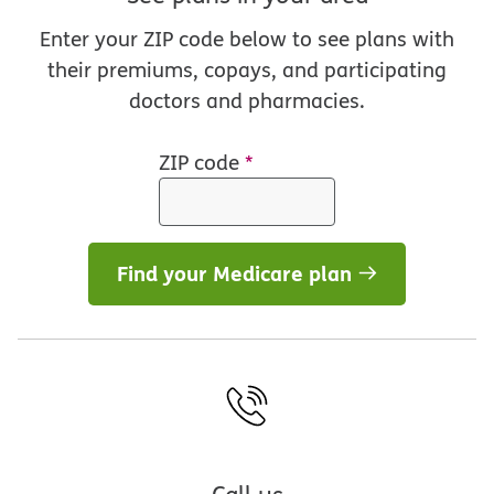
Enter your ZIP code below to see plans with
their premiums, copays, and participating
doctors and pharmacies.
ZIP code
*
Find your Medicare plan