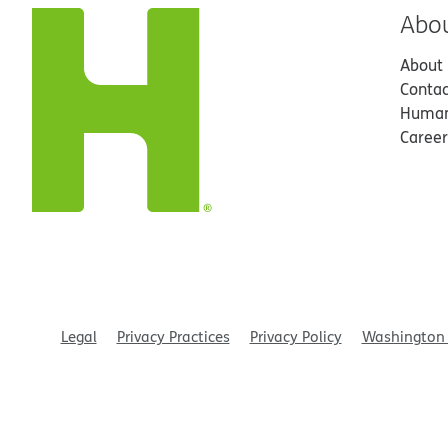
Abo
About
Contac
Human
Career
Legal
Privacy Practices
Privacy Policy
Washington 