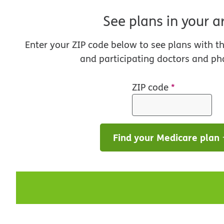
See plans in your a
Enter your ZIP code below to see plans with t
and participating doctors and ph
ZIP code
*
Find your Medicare plan