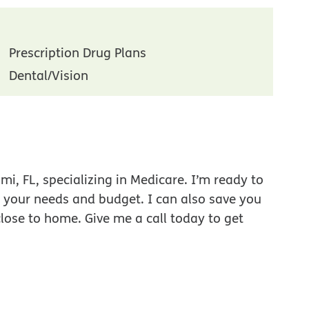
Prescription Drug Plans
Dental/Vision
i, FL, specializing in Medicare. I’m ready to
r your needs and budget. I can also save you
close to home. Give me a call today to get