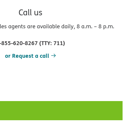
Call us
s agents are available daily, 8 a.m. – 8 p.m.
-855-620-8267
(
TTY
:
711
)
or Request a call