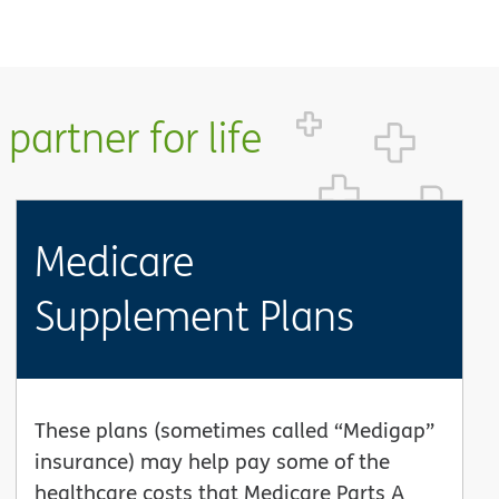
partner for life
Medicare
Supplement Plans
These plans (sometimes called “Medigap”
insurance) may help pay some of the
healthcare costs that Medicare Parts A