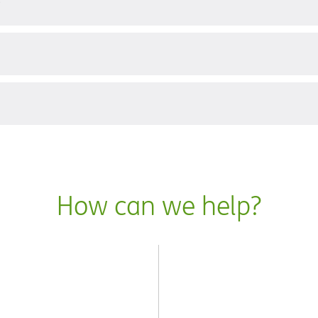
?
How can we help?