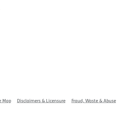
t
e Map
Disclaimers & Licensure
Fraud, Waste & Abuse