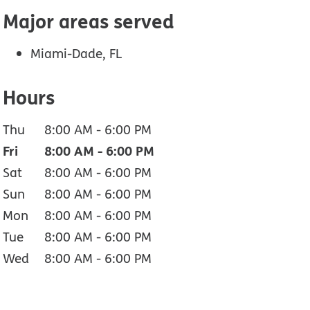
Major areas served
Miami-Dade, FL
Hours
Thu
8:00 AM
-
6:00 PM
Fri
8:00 AM
-
6:00 PM
Sat
8:00 AM
-
6:00 PM
Sun
8:00 AM
-
6:00 PM
Mon
8:00 AM
-
6:00 PM
Tue
8:00 AM
-
6:00 PM
Wed
8:00 AM
-
6:00 PM