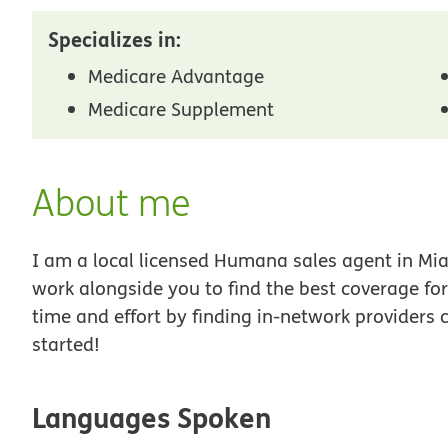
Specializes in:
Medicare Advantage
Medicare Supplement
About me
I am a local licensed Humana sales agent in Miam
work alongside you to find the best coverage fo
time and effort by finding in-network providers 
started!
Languages Spoken