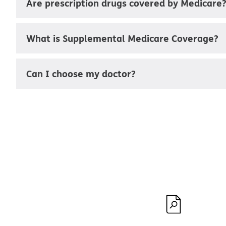
Are prescription drugs covered by Medicare
What is Supplemental Medicare Coverage?
Can I choose my doctor?