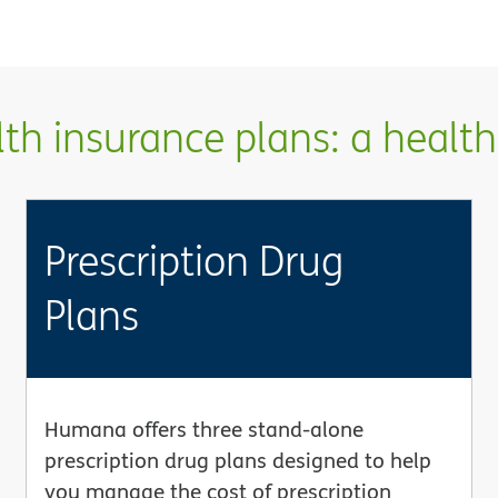
h insurance plans: a health 
Prescription Drug
Plans
Humana offers three stand-alone
prescription drug plans designed to help
you manage the cost of prescription