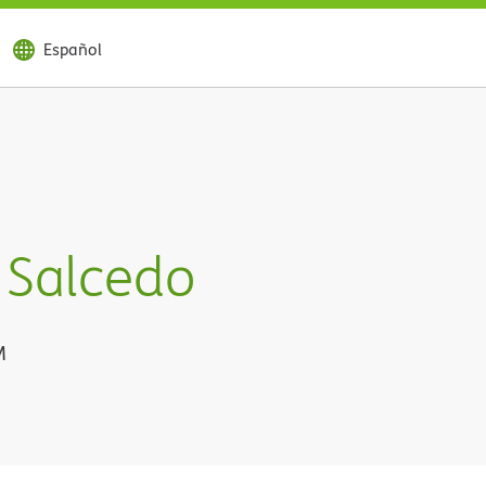
Español
 Salcedo
M