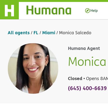
Skip Navigation
Help
All agents
FL
Miami
/
/
/
Monica Salcedo
Humana Agent
Monica
Closed
• Opens 8A
(645) 400-6639