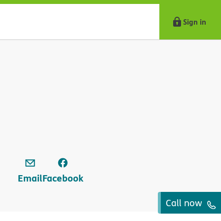
Sign in
Email
Facebook
Call now