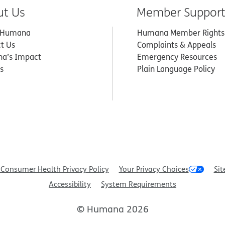
ut Us
Member Suppor
 Humana
Humana Member Rights
t Us
Complaints & Appeals
a’s Impact
Emergency Resources
s
Plain Language Policy
Consumer Health Privacy Policy
Your Privacy Choices
Sit
Accessibility
System Requirements
© Humana 2026