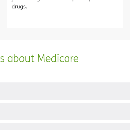
drugs.
ns about Medicare