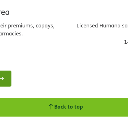
rea
heir premiums, copays,
Licensed Humana sale
armacies.
1
Back to top