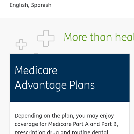
English, Spanish
More than healt
Medicare
Advantage Plans
Depending on the plan, you may enjoy
coverage for Medicare Part A and Part B,
prescription drug and routine dental,