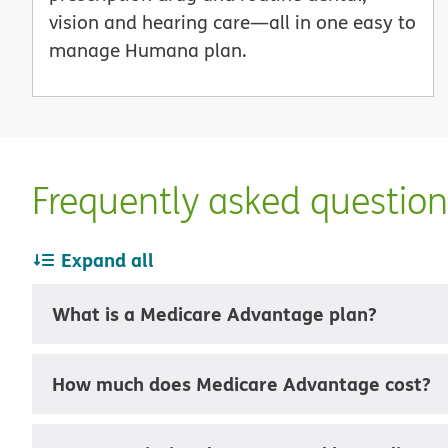
vision and hearing care—all in one easy to
manage Humana plan.
Frequently asked questio
Expand all
What is a Medicare Advantage plan?
How much does Medicare Advantage cost?