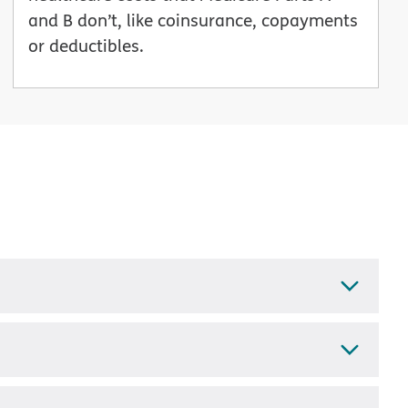
and B don’t, like coinsurance, copayments
or deductibles.