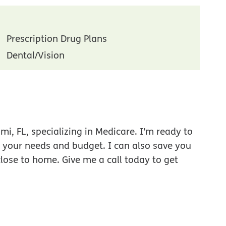
Prescription Drug Plans
Dental/Vision
i, FL, specializing in Medicare. I’m ready to
r your needs and budget. I can also save you
close to home. Give me a call today to get