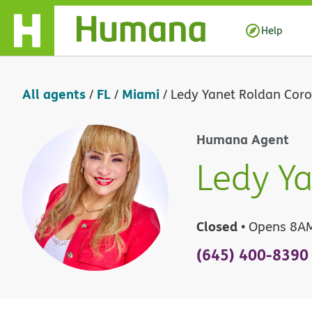
Skip Navigation
Help
All agents
FL
Miami
/
/
/
Ledy Yanet Roldan Cor
Humana Agent
Ledy Y
Closed
• Opens 8A
(645) 400-8390