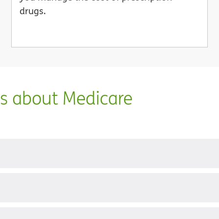
drugs.
ns about Medicare