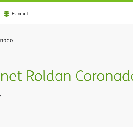
Español
onado
anet Roldan Coronad
M