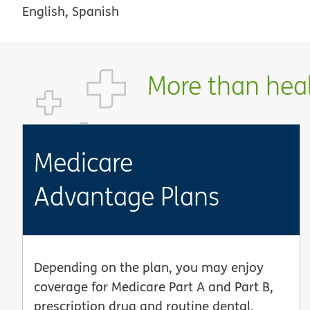
English, Spanish
More than healt
Medicare
Advantage Plans
Depending on the plan, you may enjoy
coverage for Medicare Part A and Part B,
prescription drug and routine dental,