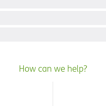
?
How can we help?