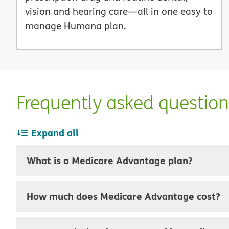
vision and hearing care—all in one easy to
manage Humana plan.
Frequently asked questio
Expand all
What is a Medicare Advantage plan?
How much does Medicare Advantage cost?