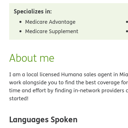
Specializes in:
Medicare Advantage
Medicare Supplement
About me
I am a local licensed Humana sales agent in Miam
work alongside you to find the best coverage fo
time and effort by finding in-network providers 
started!
Languages Spoken