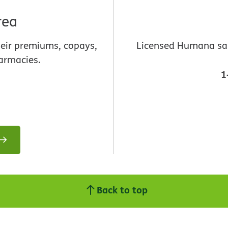
rea
heir premiums, copays,
Licensed Humana sale
armacies.
1
Back to top