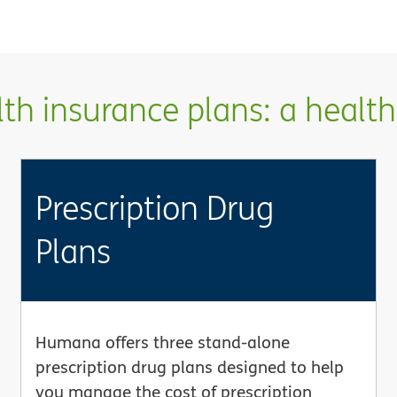
h insurance plans: a health 
Prescription Drug
Plans
Humana offers three stand-alone
prescription drug plans designed to help
you manage the cost of prescription