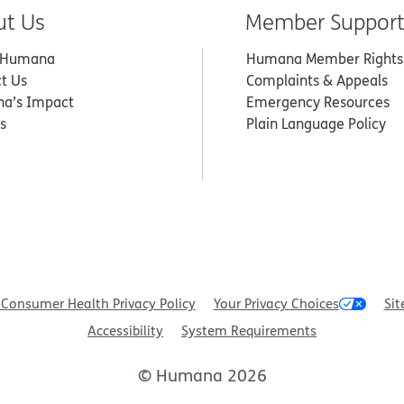
ut Us
Member Suppor
 Humana
Humana Member Rights
t Us
Complaints & Appeals
a’s Impact
Emergency Resources
s
Plain Language Policy
Consumer Health Privacy Policy
Your Privacy Choices
Sit
Accessibility
System Requirements
© Humana 2026