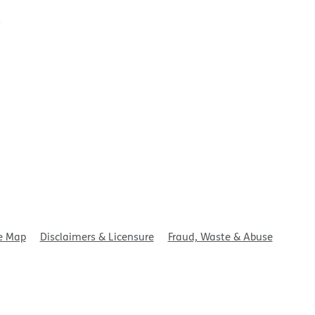
t
e Map
Disclaimers & Licensure
Fraud, Waste & Abuse