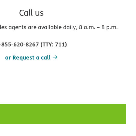
Call us
s agents are available daily, 8 a.m. – 8 p.m.
-855-620-8267
(
TTY
:
711
)
or Request a call