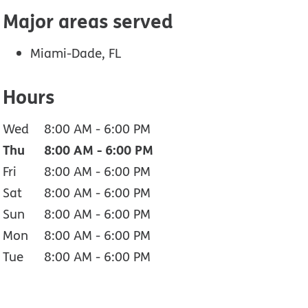
Major areas served
Miami-Dade, FL
Hours
Wed
8:00 AM
-
6:00 PM
Thu
8:00 AM
-
6:00 PM
Fri
8:00 AM
-
6:00 PM
Sat
8:00 AM
-
6:00 PM
Sun
8:00 AM
-
6:00 PM
Mon
8:00 AM
-
6:00 PM
Tue
8:00 AM
-
6:00 PM