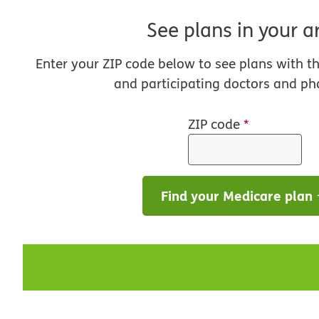
See plans in your a
Enter your ZIP code below to see plans with t
and participating doctors and ph
ZIP code
*
Find your Medicare plan