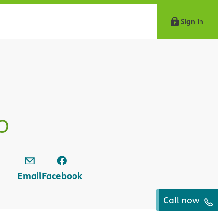
Sign in
o
Email
Facebook
Call now