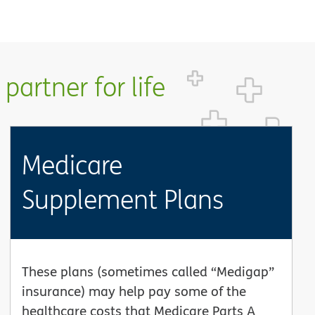
partner for life
Medicare
Supplement Plans
These plans (sometimes called “Medigap”
insurance) may help pay some of the
healthcare costs that Medicare Parts A