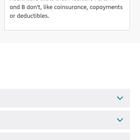
and B don’t, like coinsurance, copayments
or deductibles.