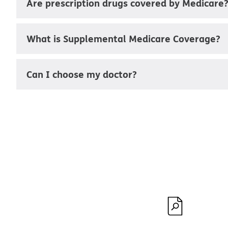
Are prescription drugs covered by Medicare
What is Supplemental Medicare Coverage?
Can I choose my doctor?