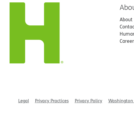
Abo
About
Contac
Human
Career
Legal
Privacy Practices
Privacy Policy
Washington 