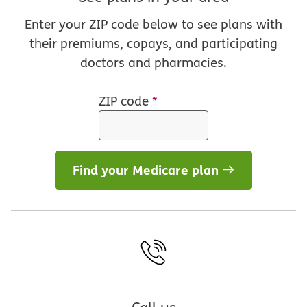
Enter your ZIP code below to see plans with
their premiums, copays, and participating
doctors and pharmacies.
ZIP code
*
Find your Medicare plan