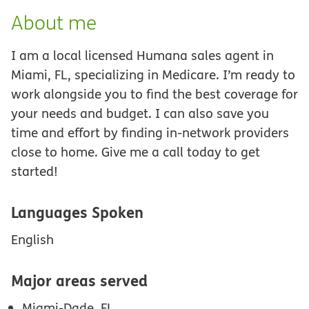
About me
I am a local licensed Humana sales agent in
Miami, FL, specializing in Medicare. I’m ready to
work alongside you to find the best coverage for
your needs and budget. I can also save you
time and effort by finding in-network providers
close to home. Give me a call today to get
started!
Languages Spoken
English
Major areas served
Miami-Dade, FL