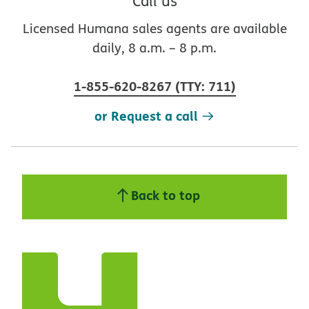
Call us
Licensed Humana sales agents are available
daily, 8 a.m. – 8 p.m.
1-855-620-8267
(
TTY
:
711
)
or Request a call
Back to top