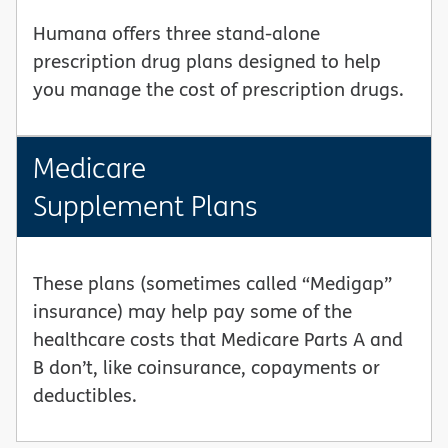
Humana offers three stand-alone
prescription drug plans designed to help
you manage the cost of prescription drugs.
Medicare
Supplement Plans
These plans (sometimes called “Medigap”
insurance) may help pay some of the
healthcare costs that Medicare Parts A and
B don’t, like coinsurance, copayments or
deductibles.