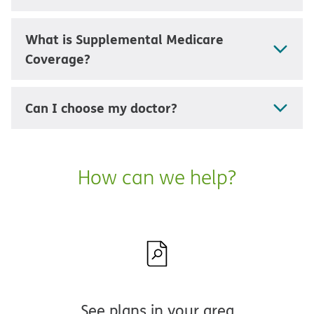
What is Supplemental Medicare
Coverage?
Can I choose my doctor?
How can we help?
See plans in your area