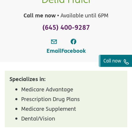
Call me now
• Available until 6PM
(645) 400-9287
Email
Facebook
Call now
Specializes in:
Medicare Advantage
Prescription Drug Plans
Medicare Supplement
Dental/Vision