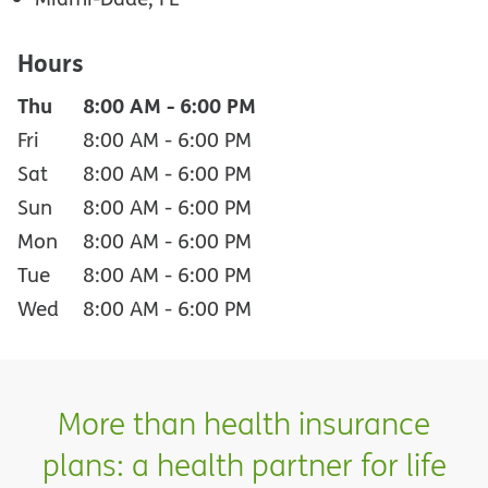
Hours
Thu
8:00 AM
-
6:00 PM
Fri
8:00 AM
-
6:00 PM
Sat
8:00 AM
-
6:00 PM
Sun
8:00 AM
-
6:00 PM
Mon
8:00 AM
-
6:00 PM
Tue
8:00 AM
-
6:00 PM
Wed
8:00 AM
-
6:00 PM
More than health insurance
plans: a health partner for life