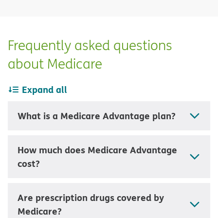
Frequently asked questions
about Medicare
Expand all
What is a Medicare Advantage plan?
How much does Medicare Advantage
cost?
Are prescription drugs covered by
Medicare?