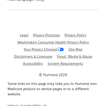
Legal
Privacy Practices
Privacy Policy
Washington Consumer Health Privacy Policy
Your Privacy Choices
Site Map
Disclaimers & Licensure
Fraud, Waste & Abuse
Accessibility
System Requirements
© Humana 2026
Some links on this page may take you to Humana non-
Medicare product or service pages or to a different
website.