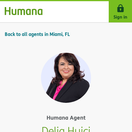
Skip Navigation
Sign in
Back to all agents in Miami, FL
Humana Agent
Delia Huici