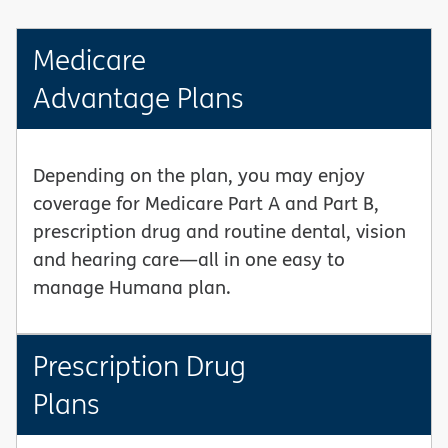
Medicare
Advantage Plans
Depending on the plan, you may enjoy
coverage for Medicare Part A and Part B,
prescription drug and routine dental, vision
and hearing care—all in one easy to
manage Humana plan.
Prescription Drug
Plans