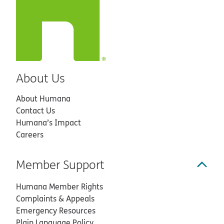
About Us
About Humana
Contact Us
Humana’s Impact
Careers
Member Support
Humana Member Rights
Complaints & Appeals
Emergency Resources
Plain Language Policy