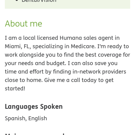
About me
I am a local licensed Humana sales agent in
Miami, FL, specializing in Medicare. I’m ready to
work alongside you to find the best coverage for
your needs and budget. I can also save you
time and effort by finding in-network providers
close to home. Give me a call today to get
started!
Languages Spoken
Spanish, English