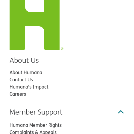
About Us
About Humana
Contact Us
Humana’s Impact
Careers
Member Support
Humana Member Rights
Complaints & Appeals