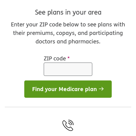
See plans in your area
Enter your ZIP code below to see plans with
their premiums, copays, and participating
doctors and pharmacies.
ZIP code
*
Find your Medicare plan