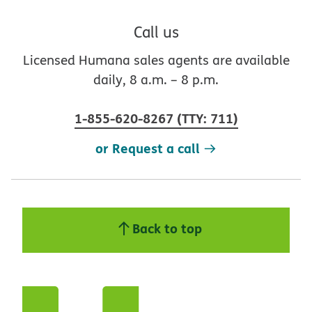
Call us
Licensed Humana sales agents are available
daily, 8 a.m. – 8 p.m.
1-855-620-8267
(
TTY
:
711
)
or Request a call
Back to top