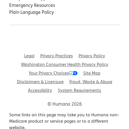
Emergency Resources
Plain Language Policy
Legal
Privacy Practices
Privacy Policy
Washington Consumer Health Privacy Policy
Your Privacy Choices
Site Map
Disclaimers & Licensure
Fraud, Waste & Abuse
Accessibility
System Requirements
© Humana 2026
Some links on this page may take you to Humana non-
Medicare product or service pages or to a different
website.