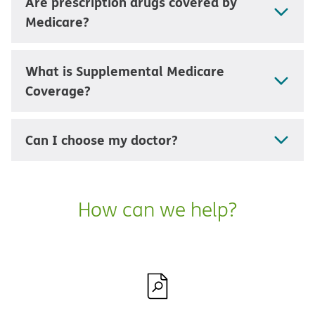
Are prescription drugs covered by
Medicare?
What is Supplemental Medicare
Coverage?
Can I choose my doctor?
How can we help?