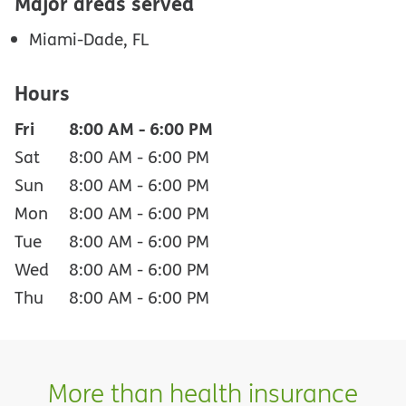
Major areas served
Miami-Dade, FL
Hours
Fri
8:00 AM
-
6:00 PM
Sat
8:00 AM
-
6:00 PM
Sun
8:00 AM
-
6:00 PM
Mon
8:00 AM
-
6:00 PM
Tue
8:00 AM
-
6:00 PM
Wed
8:00 AM
-
6:00 PM
Thu
8:00 AM
-
6:00 PM
More than health insurance