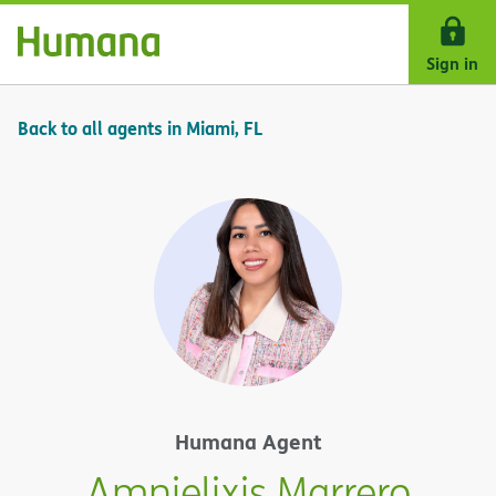
Skip Navigation
Sign in
Back to all agents in Miami, FL
Humana Agent
Amnielixis Marrero