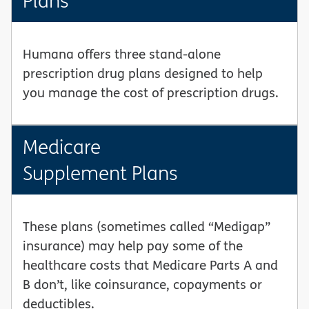
Plans
Humana offers three stand-alone
prescription drug plans designed to help
you manage the cost of prescription drugs.
Medicare
Supplement Plans
These plans (sometimes called “Medigap”
insurance) may help pay some of the
healthcare costs that Medicare Parts A and
B don’t, like coinsurance, copayments or
deductibles.