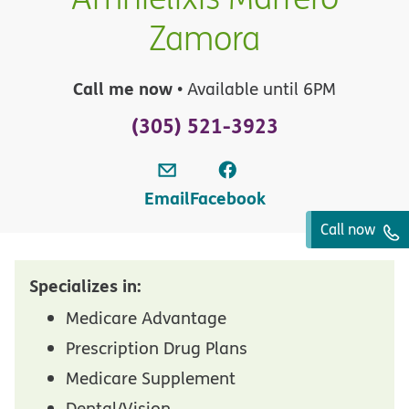
Zamora
Call me now
• Available until 6PM
(305) 521-3923
Email
Facebook
Call now
Specializes in:
Medicare Advantage
Prescription Drug Plans
Medicare Supplement
Dental/Vision