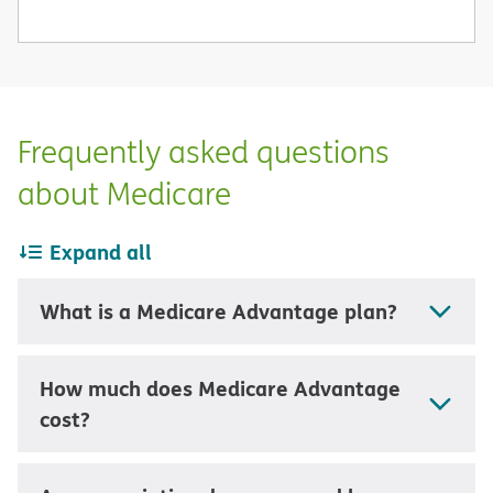
Frequently asked questions
about Medicare
Expand all
What is a Medicare Advantage plan?
How much does Medicare Advantage
cost?