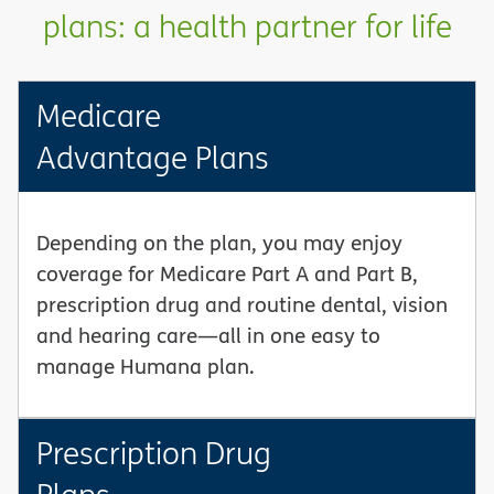
plans: a health partner for life
Medicare
Advantage Plans
Depending on the plan, you may enjoy
coverage for Medicare Part A and Part B,
prescription drug and routine dental, vision
and hearing care—all in one easy to
manage Humana plan.
Prescription Drug