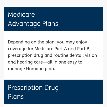
Medicare
Advantage Plans
Depending on the plan, you may enjoy
coverage for Medicare Part A and Part B,
prescription drug and routine dental, vision
and hearing care—all in one easy to
manage Humana plan.
Prescription Drug
Plans