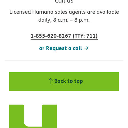
Call us
Licensed Humana sales agents are available
daily, 8 a.m. – 8 p.m.
1-855-620-8267
(
TTY
:
711
)
or Request a call
Back to top