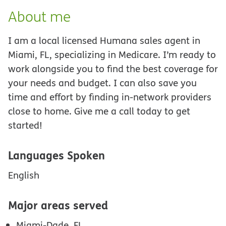
About me
I am a local licensed Humana sales agent in
Miami, FL, specializing in Medicare. I’m ready to
work alongside you to find the best coverage for
your needs and budget. I can also save you
time and effort by finding in-network providers
close to home. Give me a call today to get
started!
Languages Spoken
English
Major areas served
Miami-Dade, FL