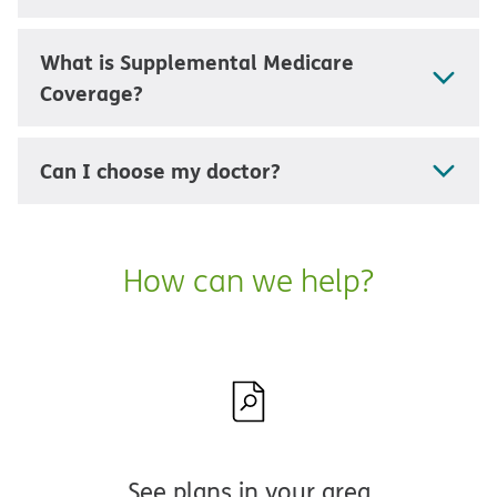
What is Supplemental Medicare
Coverage?
Can I choose my doctor?
How can we help?
See plans in your area