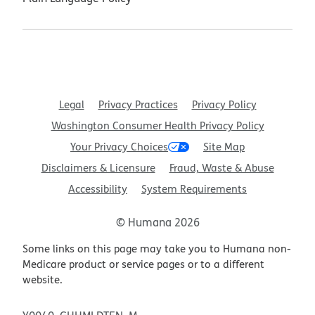
Legal
Privacy Practices
Privacy Policy
Washington Consumer Health Privacy Policy
Your Privacy Choices
Site Map
Disclaimers & Licensure
Fraud, Waste & Abuse
Accessibility
System Requirements
© Humana 2026
Some links on this page may take you to Humana non-
Medicare product or service pages or to a different
website.