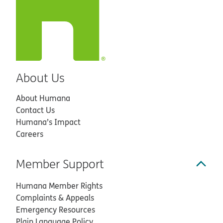
About Us
About Humana
Contact Us
Humana’s Impact
Careers
Member Support
Humana Member Rights
Complaints & Appeals
Emergency Resources
Plain Language Policy