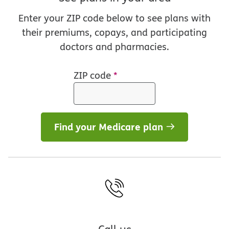
Enter your ZIP code below to see plans with
their premiums, copays, and participating
doctors and pharmacies.
ZIP code
*
Find your Medicare plan