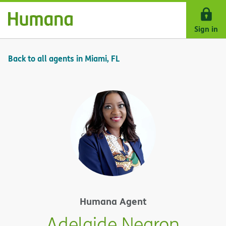
Skip Navigation
Sign in
Back to all agents in Miami, FL
Humana Agent
Adelaide Negron