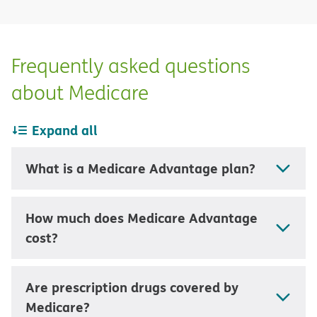
Frequently asked questions
about Medicare
Expand all
What is a Medicare Advantage plan?
How much does Medicare Advantage
cost?
Are prescription drugs covered by
Medicare?