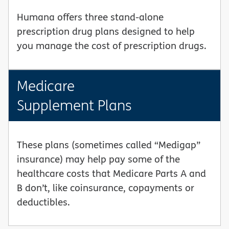
Humana offers three stand-alone
prescription drug plans designed to help
you manage the cost of prescription drugs.
Medicare
Supplement Plans
These plans (sometimes called “Medigap”
insurance) may help pay some of the
healthcare costs that Medicare Parts A and
B don’t, like coinsurance, copayments or
deductibles.