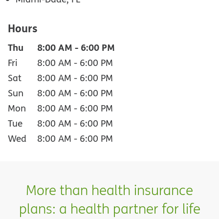
Hours
Thu
8:00 AM
-
6:00 PM
Fri
8:00 AM
-
6:00 PM
Sat
8:00 AM
-
6:00 PM
Sun
8:00 AM
-
6:00 PM
Mon
8:00 AM
-
6:00 PM
Tue
8:00 AM
-
6:00 PM
Wed
8:00 AM
-
6:00 PM
More than health insurance
plans: a health partner for life