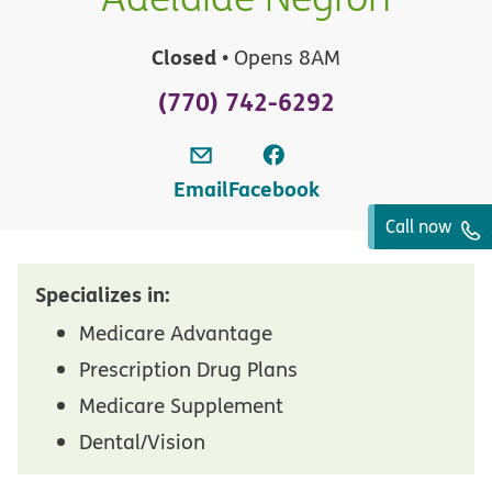
Closed
• Opens 8AM
(770) 742-6292
Email
Facebook
Call now
Specializes in:
Medicare Advantage
Prescription Drug Plans
Medicare Supplement
Dental/Vision