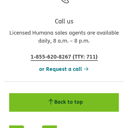
Call us
Licensed Humana sales agents are available
daily, 8 a.m. – 8 p.m.
1-855-620-8267
(
TTY
:
711
)
or Request a call
Back to top