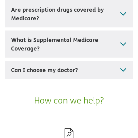
Are prescription drugs covered by
Medicare?
What is Supplemental Medicare
Coverage?
Can I choose my doctor?
How can we help?