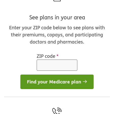
See plans in your area
Enter your ZIP code below to see plans with
their premiums, copays, and participating
doctors and pharmacies.
ZIP code
*
Find your Medicare plan