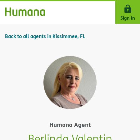
Skip Navigation
Sign in
Back to all agents in Kissimmee, FL
Humana Agent
Berlinda Valentin