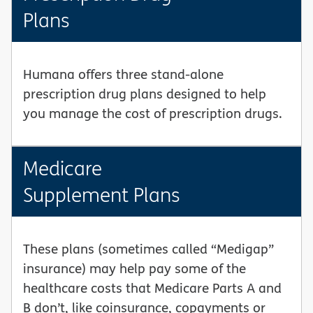
Plans
Humana offers three stand-alone
prescription drug plans designed to help
you manage the cost of prescription drugs.
Medicare
Supplement Plans
These plans (sometimes called “Medigap”
insurance) may help pay some of the
healthcare costs that Medicare Parts A and
B don’t, like coinsurance, copayments or