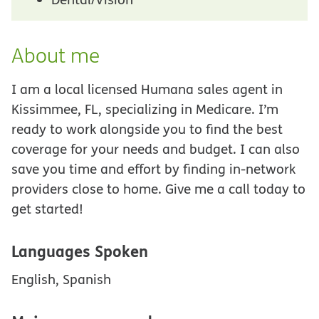
About me
I am a local licensed Humana sales agent in
Kissimmee, FL, specializing in Medicare. I’m
ready to work alongside you to find the best
coverage for your needs and budget. I can also
save you time and effort by finding in-network
providers close to home. Give me a call today to
get started!
Languages Spoken
English, Spanish