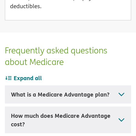
deductibles.
Frequently asked questions
about Medicare
Expand all
What is a Medicare Advantage plan?
How much does Medicare Advantage
cost?