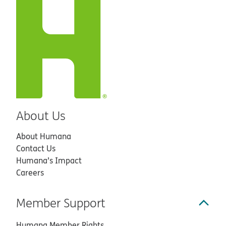
About Us
About Humana
Contact Us
Humana’s Impact
Careers
Member Support
Humana Member Rights