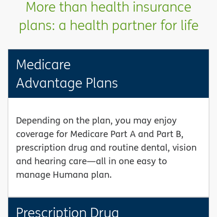
More than health insurance
plans: a health partner for life
Medicare
Advantage Plans
Depending on the plan, you may enjoy
coverage for Medicare Part A and Part B,
prescription drug and routine dental, vision
and hearing care—all in one easy to
manage Humana plan.
Prescription Drug