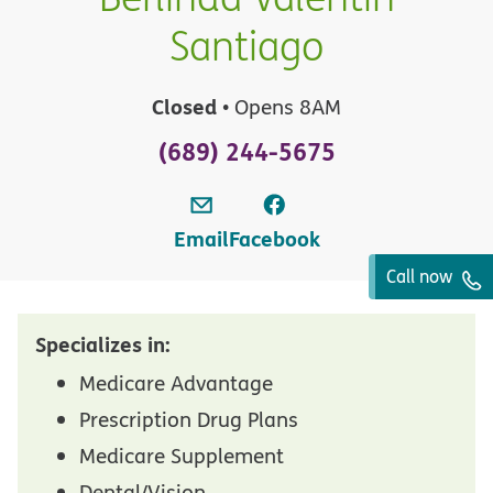
Santiago
Closed
• Opens 8AM
(689) 244-5675
Email
Facebook
Call now
Specializes in:
Medicare Advantage
Prescription Drug Plans
Medicare Supplement
Dental/Vision