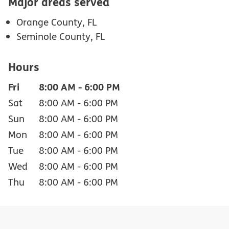
Major areas served
Orange County, FL
Seminole County, FL
Hours
Fri
8:00 AM
-
6:00 PM
Sat
8:00 AM
-
6:00 PM
Sun
8:00 AM
-
6:00 PM
Mon
8:00 AM
-
6:00 PM
Tue
8:00 AM
-
6:00 PM
Wed
8:00 AM
-
6:00 PM
Thu
8:00 AM
-
6:00 PM