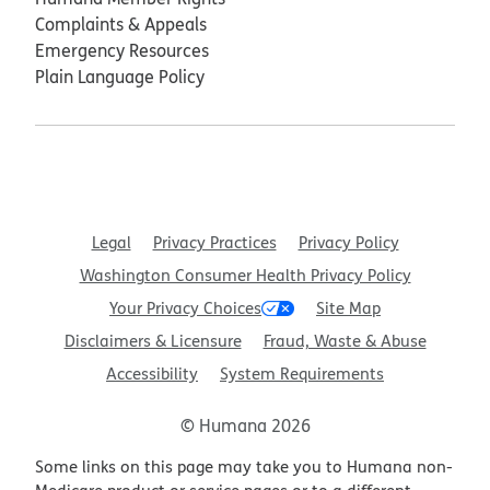
Complaints & Appeals
Emergency Resources
Plain Language Policy
Legal
Privacy Practices
Privacy Policy
Washington Consumer Health Privacy Policy
Your Privacy Choices
Site Map
Disclaimers & Licensure
Fraud, Waste & Abuse
Accessibility
System Requirements
© Humana 2026
Some links on this page may take you to Humana non-