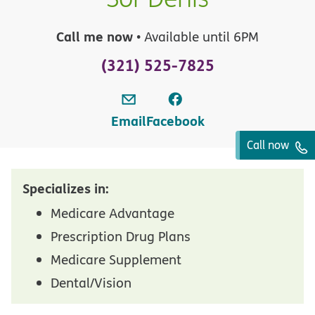
Call me now
• Available until 6PM
(321) 525-7825
Email
Facebook
Call now
Specializes in:
Medicare Advantage
Prescription Drug Plans
Medicare Supplement
Dental/Vision