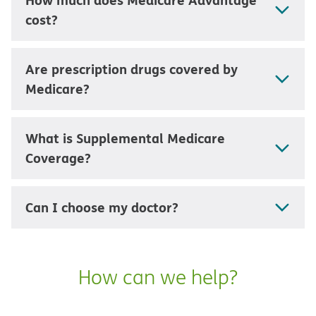
cost?
Are prescription drugs covered by
Medicare?
What is Supplemental Medicare
Coverage?
Can I choose my doctor?
How can we help?