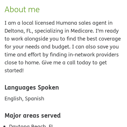
About me
I am a local licensed Humana sales agent in
Deltona, FL, specializing in Medicare. I’m ready
to work alongside you to find the best coverage
for your needs and budget. I can also save you
time and effort by finding in-network providers
close to home. Give me a call today to get
started!
Languages Spoken
English, Spanish
Major areas served
Daytona Beach, FL