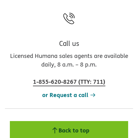
Call us
Licensed Humana sales agents are available
daily, 8 a.m. – 8 p.m.
1-855-620-8267
(
TTY
:
711
)
or Request a call
Back to top