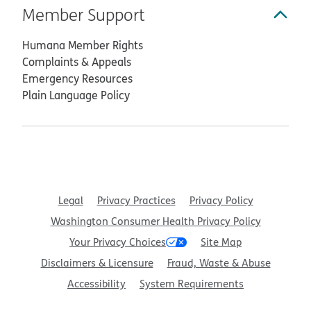
Member Support
Humana Member Rights
Complaints & Appeals
Emergency Resources
Plain Language Policy
Legal
Privacy Practices
Privacy Policy
Washington Consumer Health Privacy Policy
Your Privacy Choices
Site Map
Disclaimers & Licensure
Fraud, Waste & Abuse
Accessibility
System Requirements