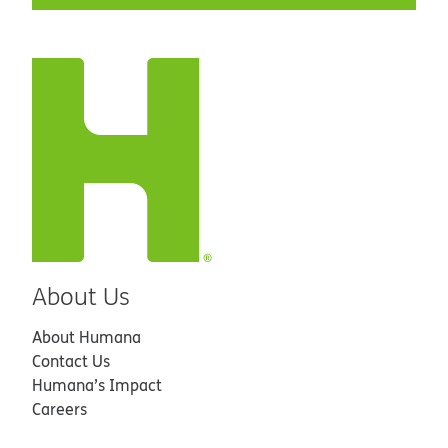
About Us
About Humana
Contact Us
Humana’s Impact
Careers