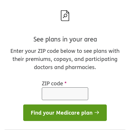
See plans in your area
Enter your ZIP code below to see plans with
their premiums, copays, and participating
doctors and pharmacies.
ZIP code
*
Find your Medicare plan