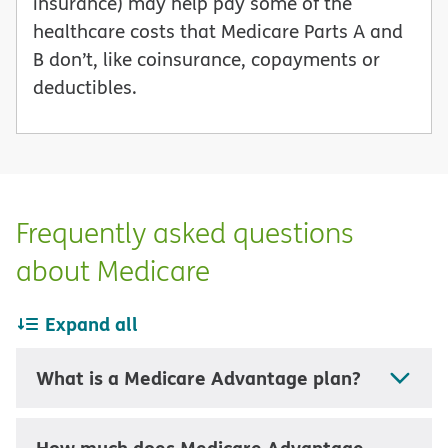
insurance) may help pay some of the
healthcare costs that Medicare Parts A and
B don’t, like coinsurance, copayments or
deductibles.
Frequently asked questions
about Medicare
Expand all
What is a Medicare Advantage plan?
How much does Medicare Advantage