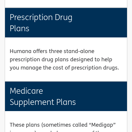
Prescription Drug
Plans
Humana offers three stand-alone
prescription drug plans designed to help
you manage the cost of prescription drugs.
Medicare
Supplement Plans
These plans (sometimes called “Medigap”