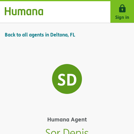
Skip Navigation
Sign in
Back to all agents in Deltona, FL
SD
Humana Agent
Sor Denis