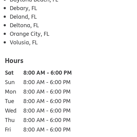
Debary, FL
Deland, FL
Deltona, FL
Orange City, FL
Volusia, FL
Hours
Sat
8:00 AM
-
6:00 PM
Sun
8:00 AM
-
6:00 PM
Mon
8:00 AM
-
6:00 PM
Tue
8:00 AM
-
6:00 PM
Wed
8:00 AM
-
6:00 PM
Thu
8:00 AM
-
6:00 PM
Fri
8:00 AM
-
6:00 PM