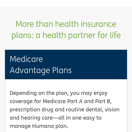
More than health insurance
plans: a health partner for life
Medicare
Advantage Plans
Depending on the plan, you may enjoy
coverage for Medicare Part A and Part B,
prescription drug and routine dental, vision
and hearing care—all in one easy to
manage Humana plan.