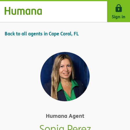
Skip Navigation
Sign in
Back to all agents in Cape Coral, FL
Humana Agent
Sonia Perez