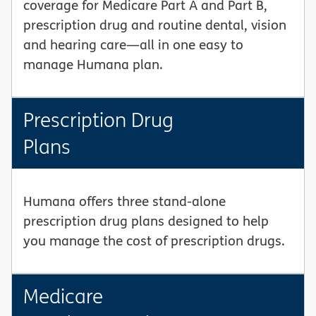
coverage for Medicare Part A and Part B,
prescription drug and routine dental, vision
and hearing care—all in one easy to
manage Humana plan.
Prescription Drug
Plans
Humana offers three stand-alone
prescription drug plans designed to help
you manage the cost of prescription drugs.
Medicare