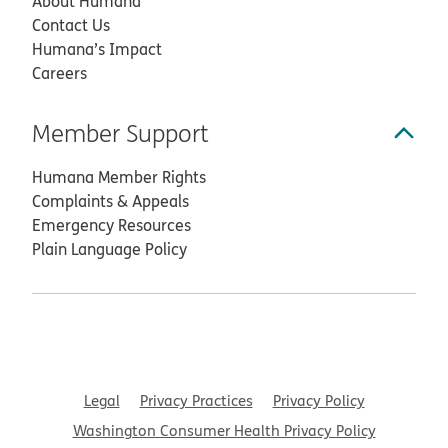
About Humana
Contact Us
Humana’s Impact
Careers
Member Support
Humana Member Rights
Complaints & Appeals
Emergency Resources
Plain Language Policy
Legal
Privacy Practices
Privacy Policy
Washington Consumer Health Privacy Policy