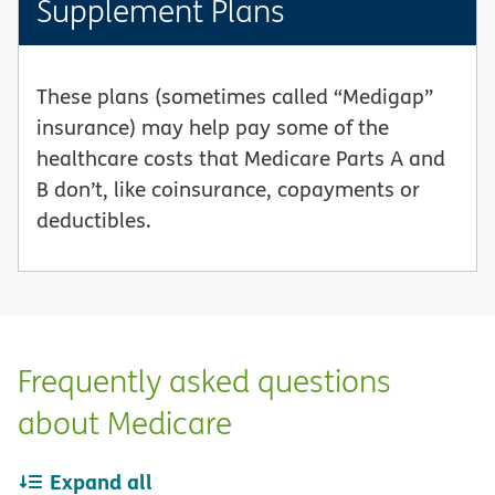
Supplement Plans
These plans (sometimes called “Medigap”
insurance) may help pay some of the
healthcare costs that Medicare Parts A and
B don’t, like coinsurance, copayments or
deductibles.
Frequently asked questions
about Medicare
Expand all