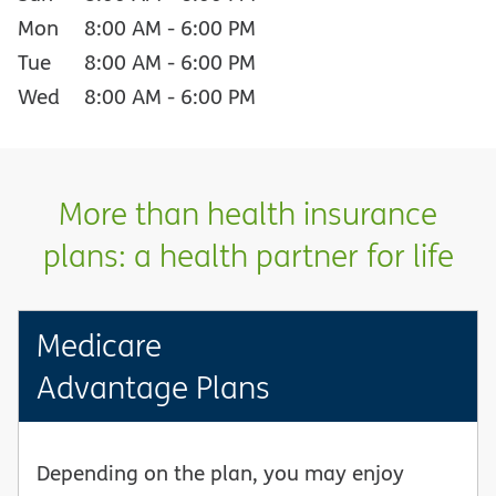
Mon
8:00 AM
-
6:00 PM
Tue
8:00 AM
-
6:00 PM
Wed
8:00 AM
-
6:00 PM
More than health insurance
plans: a health partner for life
Medicare
Advantage Plans
Depending on the plan, you may enjoy