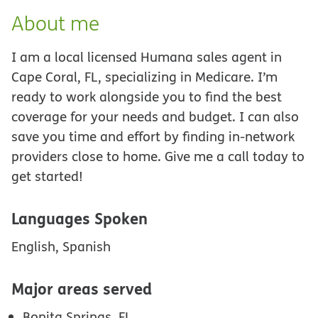
About me
I am a local licensed Humana sales agent in
Cape Coral, FL, specializing in Medicare. I’m
ready to work alongside you to find the best
coverage for your needs and budget. I can also
save you time and effort by finding in-network
providers close to home. Give me a call today to
get started!
Languages Spoken
English, Spanish
Major areas served
Bonita Springs, FL