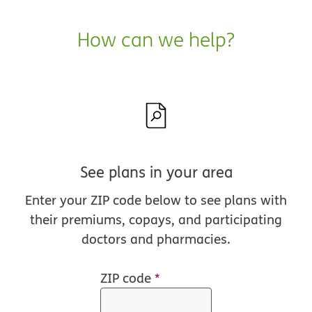
How can we help?
See plans in your area
Enter your ZIP code below to see plans with
their premiums, copays, and participating
doctors and pharmacies.
ZIP code
*