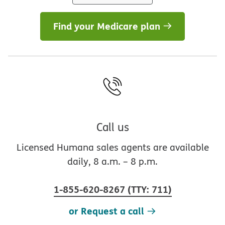
Find your Medicare plan
Call us
Licensed Humana sales agents are available
daily, 8 a.m. – 8 p.m.
1-855-620-8267
(
TTY
:
711
)
or Request a call