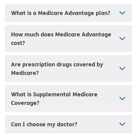
What is a Medicare Advantage plan?
How much does Medicare Advantage
cost?
Are prescription drugs covered by
Medicare?
What is Supplemental Medicare
Coverage?
Can I choose my doctor?