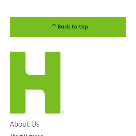
Back to top
About Us