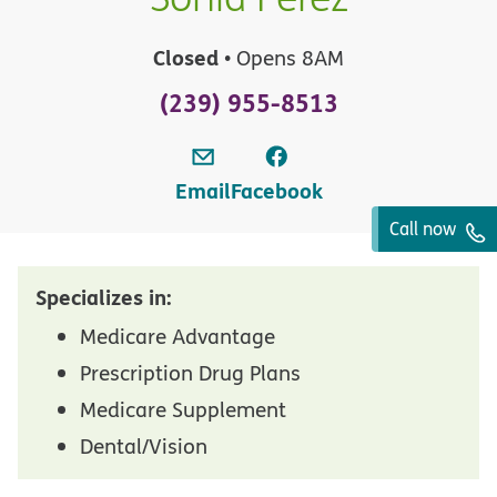
Closed
• Opens 8AM
(239) 955-8513
Email
Facebook
Call now
Specializes in:
Medicare Advantage
Prescription Drug Plans
Medicare Supplement
Dental/Vision