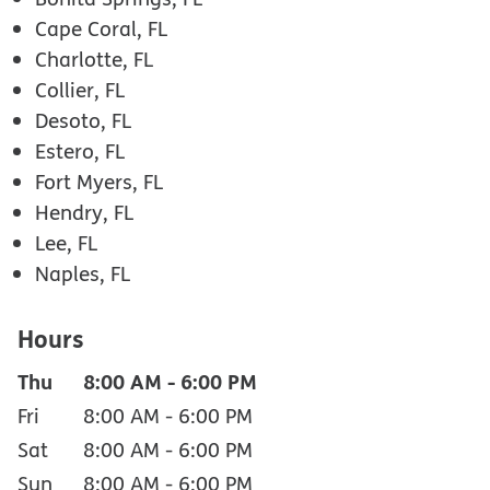
Cape Coral, FL
Charlotte, FL
Collier, FL
Desoto, FL
Estero, FL
Fort Myers, FL
Hendry, FL
Lee, FL
Naples, FL
Hours
Thu
8:00 AM
-
6:00 PM
Fri
8:00 AM
-
6:00 PM
Sat
8:00 AM
-
6:00 PM
Sun
8:00 AM
-
6:00 PM