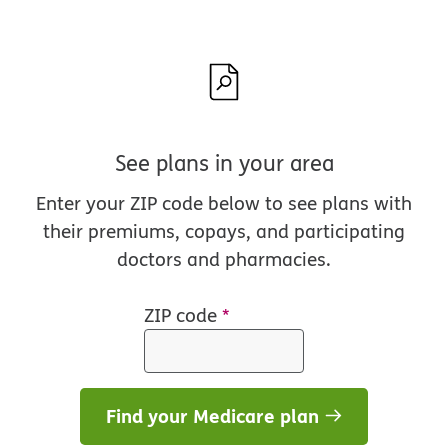
See plans in your area
Enter your ZIP code below to see plans with
their premiums, copays, and participating
doctors and pharmacies.
ZIP code
*
Find your Medicare plan