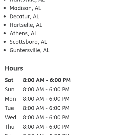
Madison, AL
Decatur, AL
Hartselle, AL
Athens, AL
Scottsboro, AL
Guntersville, AL
Hours
Sat
8:00 AM
-
6:00 PM
Sun
8:00 AM
-
6:00 PM
Mon
8:00 AM
-
6:00 PM
Tue
8:00 AM
-
6:00 PM
Wed
8:00 AM
-
6:00 PM
Thu
8:00 AM
-
6:00 PM