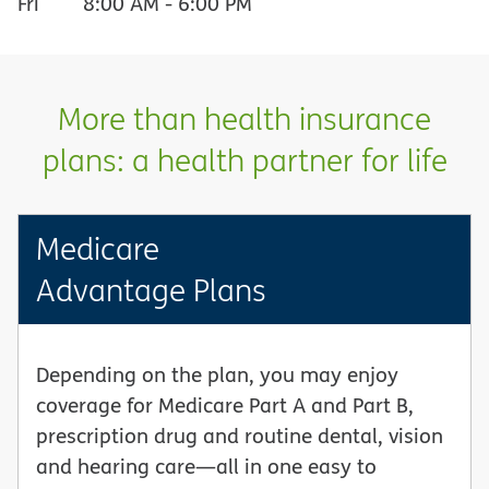
Fri
8:00 AM
-
6:00 PM
More than health insurance
plans: a health partner for life
Medicare
Advantage Plans
Depending on the plan, you may enjoy
coverage for Medicare Part A and Part B,
prescription drug and routine dental, vision
and hearing care—all in one easy to