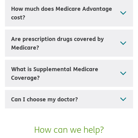
How much does Medicare Advantage
cost?
Are prescription drugs covered by
Medicare?
What is Supplemental Medicare
Coverage?
Can I choose my doctor?
How can we help?