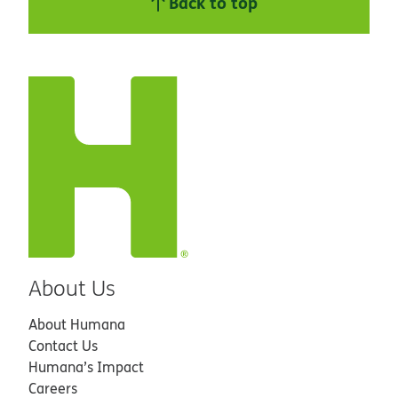
Back to top
About Us
About Humana
Contact Us
Humana’s Impact
Careers