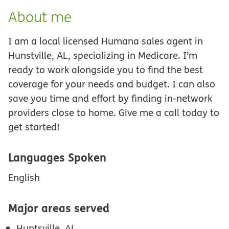
About me
I am a local licensed Humana sales agent in
Hunstville, AL, specializing in Medicare. I’m
ready to work alongside you to find the best
coverage for your needs and budget. I can also
save you time and effort by finding in-network
providers close to home. Give me a call today to
get started!
Languages Spoken
English
Major areas served
Huntsville, AL