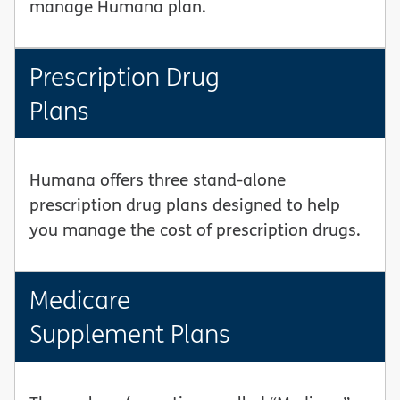
manage Humana plan.
Prescription Drug
Plans
Humana offers three stand-alone
prescription drug plans designed to help
you manage the cost of prescription drugs.
Medicare
Supplement Plans