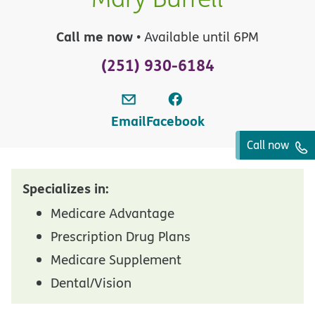
Call me now
• Available until 6PM
(251) 930-6184
Email
Facebook
Call now
Specializes in:
Medicare Advantage
Prescription Drug Plans
Medicare Supplement
Dental/Vision