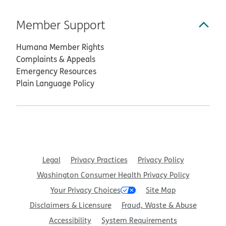
Member Support
Humana Member Rights
Complaints & Appeals
Emergency Resources
Plain Language Policy
Legal
Privacy Practices
Privacy Policy
Washington Consumer Health Privacy Policy
Your Privacy Choices
Site Map
Disclaimers & Licensure
Fraud, Waste & Abuse
Accessibility
System Requirements