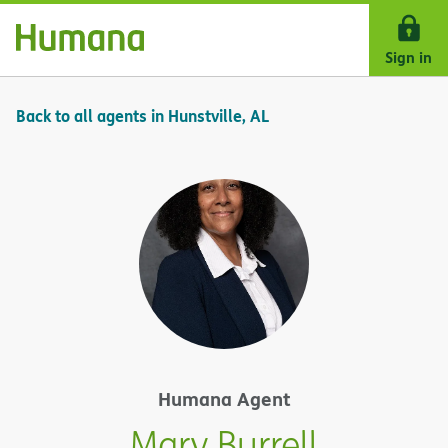
Skip Navigation
Sign in
Back to all agents in Hunstville, AL
Humana Agent
Mary Burrell