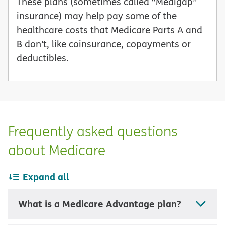
These plans (sometimes called “Medigap”
insurance) may help pay some of the
healthcare costs that Medicare Parts A and
B don’t, like coinsurance, copayments or
deductibles.
Frequently asked questions
about Medicare
Expand all
What is a Medicare Advantage plan?