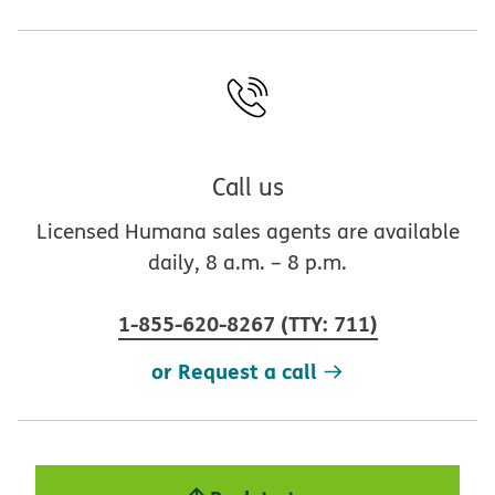
Call us
Licensed Humana sales agents are available
daily, 8 a.m. – 8 p.m.
1-855-620-8267
(
TTY
:
711
)
or Request a call